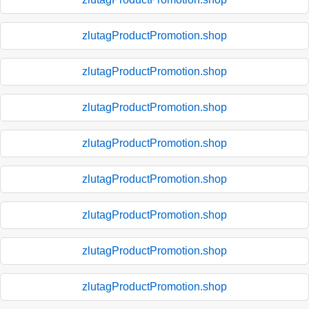
zlutagProductPromotion.shop
zlutagProductPromotion.shop
zlutagProductPromotion.shop
zlutagProductPromotion.shop
zlutagProductPromotion.shop
zlutagProductPromotion.shop
zlutagProductPromotion.shop
zlutagProductPromotion.shop