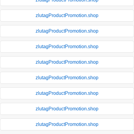
zlutagProductPromotion.shop
zlutagProductPromotion.shop
zlutagProductPromotion.shop
zlutagProductPromotion.shop
zlutagProductPromotion.shop
zlutagProductPromotion.shop
zlutagProductPromotion.shop
zlutagProductPromotion.shop