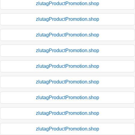
zlutagProductPromotion.shop
zlutagProductPromotion.shop
zlutagProductPromotion.shop
zlutagProductPromotion.shop
zlutagProductPromotion.shop
zlutagProductPromotion.shop
zlutagProductPromotion.shop
zlutagProductPromotion.shop
zlutagProductPromotion.shop