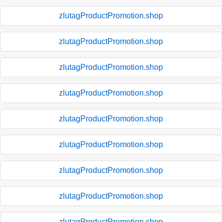
zlutagProductPromotion.shop
zlutagProductPromotion.shop
zlutagProductPromotion.shop
zlutagProductPromotion.shop
zlutagProductPromotion.shop
zlutagProductPromotion.shop
zlutagProductPromotion.shop
zlutagProductPromotion.shop
zlutagProductPromotion.shop