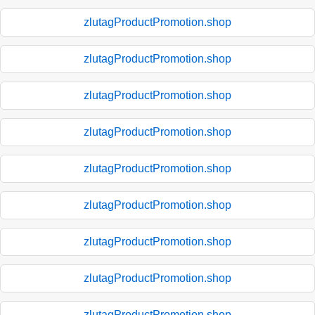
zlutagProductPromotion.shop
zlutagProductPromotion.shop
zlutagProductPromotion.shop
zlutagProductPromotion.shop
zlutagProductPromotion.shop
zlutagProductPromotion.shop
zlutagProductPromotion.shop
zlutagProductPromotion.shop
zlutagProductPromotion.shop