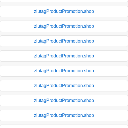
zlutagProductPromotion.shop
zlutagProductPromotion.shop
zlutagProductPromotion.shop
zlutagProductPromotion.shop
zlutagProductPromotion.shop
zlutagProductPromotion.shop
zlutagProductPromotion.shop
zlutagProductPromotion.shop