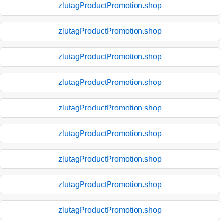
zlutagProductPromotion.shop
zlutagProductPromotion.shop
zlutagProductPromotion.shop
zlutagProductPromotion.shop
zlutagProductPromotion.shop
zlutagProductPromotion.shop
zlutagProductPromotion.shop
zlutagProductPromotion.shop
zlutagProductPromotion.shop