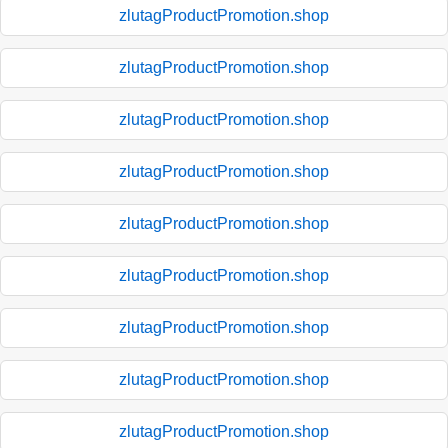
zlutagProductPromotion.shop
zlutagProductPromotion.shop
zlutagProductPromotion.shop
zlutagProductPromotion.shop
zlutagProductPromotion.shop
zlutagProductPromotion.shop
zlutagProductPromotion.shop
zlutagProductPromotion.shop
zlutagProductPromotion.shop