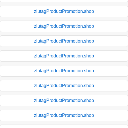
zlutagProductPromotion.shop
zlutagProductPromotion.shop
zlutagProductPromotion.shop
zlutagProductPromotion.shop
zlutagProductPromotion.shop
zlutagProductPromotion.shop
zlutagProductPromotion.shop
zlutagProductPromotion.shop