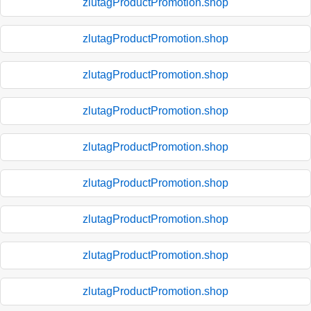
zlutagProductPromotion.shop
zlutagProductPromotion.shop
zlutagProductPromotion.shop
zlutagProductPromotion.shop
zlutagProductPromotion.shop
zlutagProductPromotion.shop
zlutagProductPromotion.shop
zlutagProductPromotion.shop
zlutagProductPromotion.shop