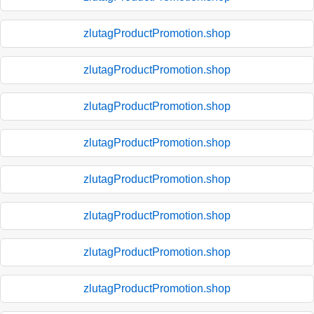
zlutagProductPromotion.shop
zlutagProductPromotion.shop
zlutagProductPromotion.shop
zlutagProductPromotion.shop
zlutagProductPromotion.shop
zlutagProductPromotion.shop
zlutagProductPromotion.shop
zlutagProductPromotion.shop