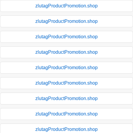
zlutagProductPromotion.shop
zlutagProductPromotion.shop
zlutagProductPromotion.shop
zlutagProductPromotion.shop
zlutagProductPromotion.shop
zlutagProductPromotion.shop
zlutagProductPromotion.shop
zlutagProductPromotion.shop
zlutagProductPromotion.shop