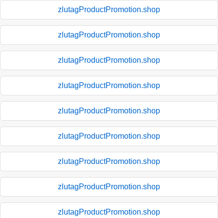
zlutagProductPromotion.shop
zlutagProductPromotion.shop
zlutagProductPromotion.shop
zlutagProductPromotion.shop
zlutagProductPromotion.shop
zlutagProductPromotion.shop
zlutagProductPromotion.shop
zlutagProductPromotion.shop
zlutagProductPromotion.shop