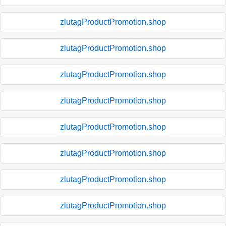
zlutagProductPromotion.shop
zlutagProductPromotion.shop
zlutagProductPromotion.shop
zlutagProductPromotion.shop
zlutagProductPromotion.shop
zlutagProductPromotion.shop
zlutagProductPromotion.shop
zlutagProductPromotion.shop