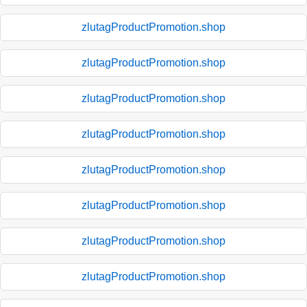
zlutagProductPromotion.shop
zlutagProductPromotion.shop
zlutagProductPromotion.shop
zlutagProductPromotion.shop
zlutagProductPromotion.shop
zlutagProductPromotion.shop
zlutagProductPromotion.shop
zlutagProductPromotion.shop