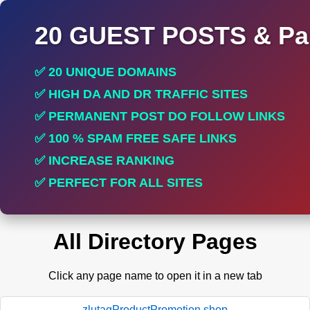
20 GUEST POSTS & Par
✅ 20 UNIQUE DOMAINS
✅ HIGH DA AND DR TRAFFIC SITES
✅ PERMANENT POST DO FOLLOW LINKS
✅ 100 % SPAM FREE SAFE LINKS
✅ INCREASE RANKING
✅ PERFECT FOR ALL SITES
All Directory Pages
Click any page name to open it in a new tab
zlutagProductPromotion.shop