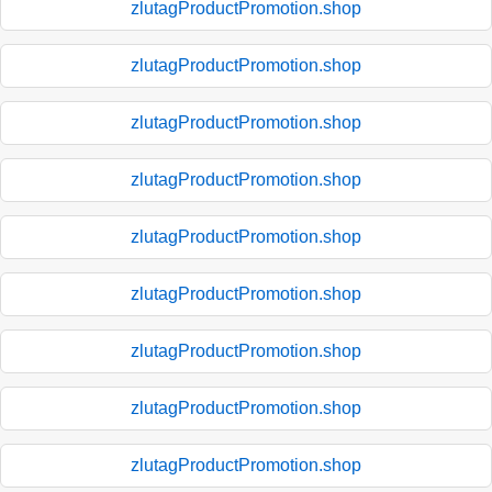
zlutagProductPromotion.shop
zlutagProductPromotion.shop
zlutagProductPromotion.shop
zlutagProductPromotion.shop
zlutagProductPromotion.shop
zlutagProductPromotion.shop
zlutagProductPromotion.shop
zlutagProductPromotion.shop
zlutagProductPromotion.shop