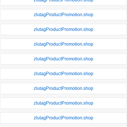
zlutagProductPromotion.shop
zlutagProductPromotion.shop
zlutagProductPromotion.shop
zlutagProductPromotion.shop
zlutagProductPromotion.shop
zlutagProductPromotion.shop
zlutagProductPromotion.shop
zlutagProductPromotion.shop