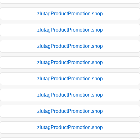
zlutagProductPromotion.shop
zlutagProductPromotion.shop
zlutagProductPromotion.shop
zlutagProductPromotion.shop
zlutagProductPromotion.shop
zlutagProductPromotion.shop
zlutagProductPromotion.shop
zlutagProductPromotion.shop