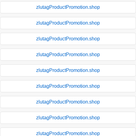
zlutagProductPromotion.shop
zlutagProductPromotion.shop
zlutagProductPromotion.shop
zlutagProductPromotion.shop
zlutagProductPromotion.shop
zlutagProductPromotion.shop
zlutagProductPromotion.shop
zlutagProductPromotion.shop
zlutagProductPromotion.shop