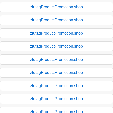
zlutagProductPromotion.shop
zlutagProductPromotion.shop
zlutagProductPromotion.shop
zlutagProductPromotion.shop
zlutagProductPromotion.shop
zlutagProductPromotion.shop
zlutagProductPromotion.shop
zlutagProductPromotion.shop
zlutagProductPromotion.shop