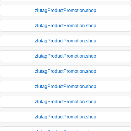
zlutagProductPromotion.shop
zlutagProductPromotion.shop
zlutagProductPromotion.shop
zlutagProductPromotion.shop
zlutagProductPromotion.shop
zlutagProductPromotion.shop
zlutagProductPromotion.shop
zlutagProductPromotion.shop