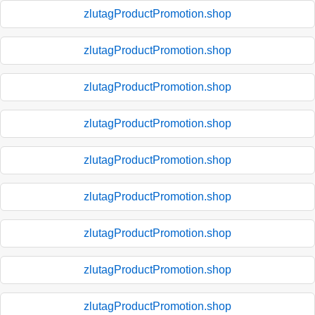
zlutagProductPromotion.shop
zlutagProductPromotion.shop
zlutagProductPromotion.shop
zlutagProductPromotion.shop
zlutagProductPromotion.shop
zlutagProductPromotion.shop
zlutagProductPromotion.shop
zlutagProductPromotion.shop
zlutagProductPromotion.shop