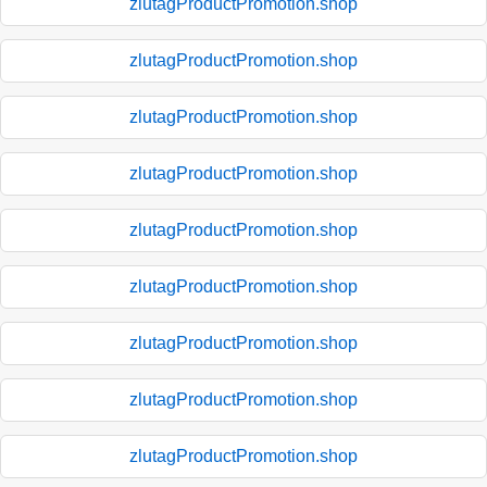
zlutagProductPromotion.shop
zlutagProductPromotion.shop
zlutagProductPromotion.shop
zlutagProductPromotion.shop
zlutagProductPromotion.shop
zlutagProductPromotion.shop
zlutagProductPromotion.shop
zlutagProductPromotion.shop
zlutagProductPromotion.shop