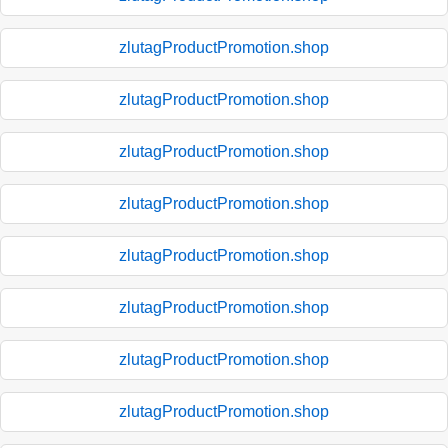
zlutagProductPromotion.shop
zlutagProductPromotion.shop
zlutagProductPromotion.shop
zlutagProductPromotion.shop
zlutagProductPromotion.shop
zlutagProductPromotion.shop
zlutagProductPromotion.shop
zlutagProductPromotion.shop