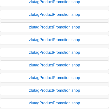
zlutagProductPromotion.shop
zlutagProductPromotion.shop
zlutagProductPromotion.shop
zlutagProductPromotion.shop
zlutagProductPromotion.shop
zlutagProductPromotion.shop
zlutagProductPromotion.shop
zlutagProductPromotion.shop
zlutagProductPromotion.shop