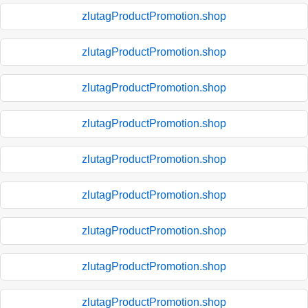
zlutagProductPromotion.shop
zlutagProductPromotion.shop
zlutagProductPromotion.shop
zlutagProductPromotion.shop
zlutagProductPromotion.shop
zlutagProductPromotion.shop
zlutagProductPromotion.shop
zlutagProductPromotion.shop
zlutagProductPromotion.shop