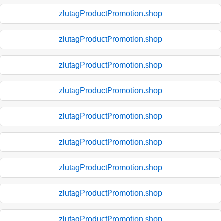
zlutagProductPromotion.shop
zlutagProductPromotion.shop
zlutagProductPromotion.shop
zlutagProductPromotion.shop
zlutagProductPromotion.shop
zlutagProductPromotion.shop
zlutagProductPromotion.shop
zlutagProductPromotion.shop
zlutagProductPromotion.shop