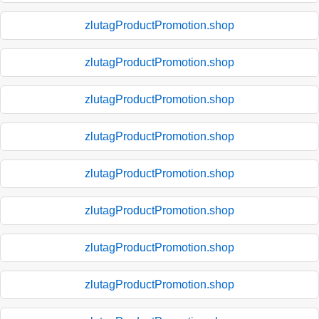
zlutagProductPromotion.shop
zlutagProductPromotion.shop
zlutagProductPromotion.shop
zlutagProductPromotion.shop
zlutagProductPromotion.shop
zlutagProductPromotion.shop
zlutagProductPromotion.shop
zlutagProductPromotion.shop