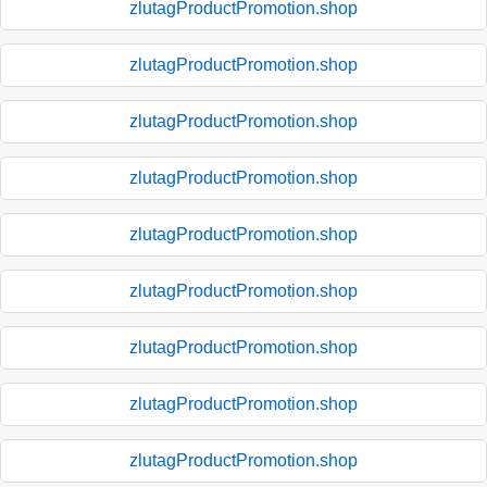
zlutagProductPromotion.shop
zlutagProductPromotion.shop
zlutagProductPromotion.shop
zlutagProductPromotion.shop
zlutagProductPromotion.shop
zlutagProductPromotion.shop
zlutagProductPromotion.shop
zlutagProductPromotion.shop
zlutagProductPromotion.shop