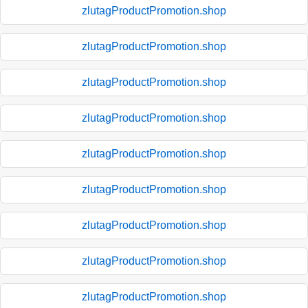
zlutagProductPromotion.shop
zlutagProductPromotion.shop
zlutagProductPromotion.shop
zlutagProductPromotion.shop
zlutagProductPromotion.shop
zlutagProductPromotion.shop
zlutagProductPromotion.shop
zlutagProductPromotion.shop
zlutagProductPromotion.shop