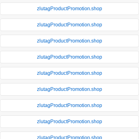
zlutagProductPromotion.shop
zlutagProductPromotion.shop
zlutagProductPromotion.shop
zlutagProductPromotion.shop
zlutagProductPromotion.shop
zlutagProductPromotion.shop
zlutagProductPromotion.shop
zlutagProductPromotion.shop
zlutagProductPromotion.shop