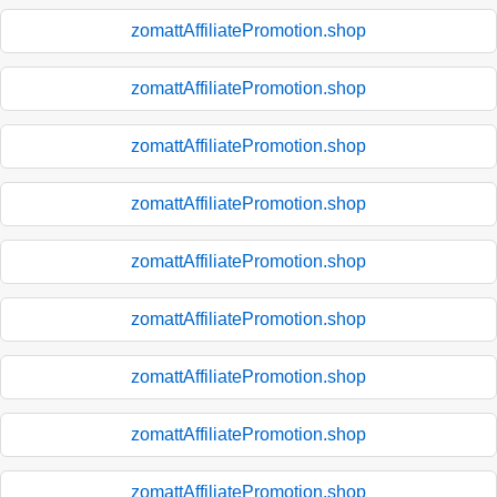
zomattAffiliatePromotion.shop
zomattAffiliatePromotion.shop
zomattAffiliatePromotion.shop
zomattAffiliatePromotion.shop
zomattAffiliatePromotion.shop
zomattAffiliatePromotion.shop
zomattAffiliatePromotion.shop
zomattAffiliatePromotion.shop
zomattAffiliatePromotion.shop