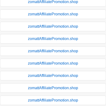
zomattAffiliatePromotion.shop
zomattAffiliatePromotion.shop
zomattAffiliatePromotion.shop
zomattAffiliatePromotion.shop
zomattAffiliatePromotion.shop
zomattAffiliatePromotion.shop
zomattAffiliatePromotion.shop
zomattAffiliatePromotion.shop
zomattAffiliatePromotion.shop