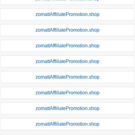
zomattAffiliatePromotion.shop
zomattAffiliatePromotion.shop
zomattAffiliatePromotion.shop
zomattAffiliatePromotion.shop
zomattAffiliatePromotion.shop
zomattAffiliatePromotion.shop
zomattAffiliatePromotion.shop
zomattAffiliatePromotion.shop