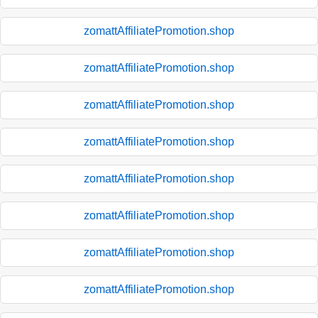
zomattAffiliatePromotion.shop
zomattAffiliatePromotion.shop
zomattAffiliatePromotion.shop
zomattAffiliatePromotion.shop
zomattAffiliatePromotion.shop
zomattAffiliatePromotion.shop
zomattAffiliatePromotion.shop
zomattAffiliatePromotion.shop