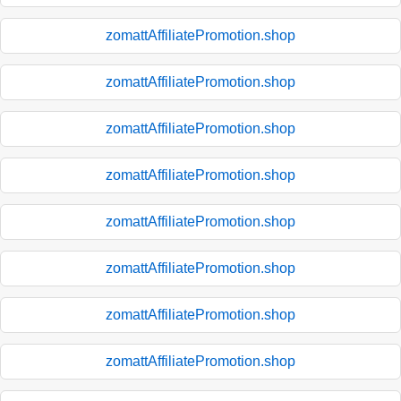
zomattAffiliatePromotion.shop
zomattAffiliatePromotion.shop
zomattAffiliatePromotion.shop
zomattAffiliatePromotion.shop
zomattAffiliatePromotion.shop
zomattAffiliatePromotion.shop
zomattAffiliatePromotion.shop
zomattAffiliatePromotion.shop