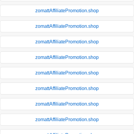
zomattAffiliatePromotion.shop
zomattAffiliatePromotion.shop
zomattAffiliatePromotion.shop
zomattAffiliatePromotion.shop
zomattAffiliatePromotion.shop
zomattAffiliatePromotion.shop
zomattAffiliatePromotion.shop
zomattAffiliatePromotion.shop