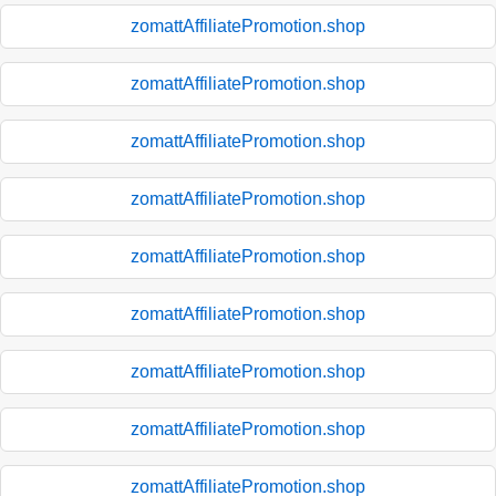
zomattAffiliatePromotion.shop
zomattAffiliatePromotion.shop
zomattAffiliatePromotion.shop
zomattAffiliatePromotion.shop
zomattAffiliatePromotion.shop
zomattAffiliatePromotion.shop
zomattAffiliatePromotion.shop
zomattAffiliatePromotion.shop
zomattAffiliatePromotion.shop