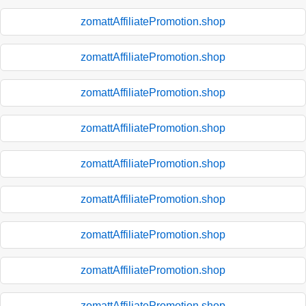
zomattAffiliatePromotion.shop
zomattAffiliatePromotion.shop
zomattAffiliatePromotion.shop
zomattAffiliatePromotion.shop
zomattAffiliatePromotion.shop
zomattAffiliatePromotion.shop
zomattAffiliatePromotion.shop
zomattAffiliatePromotion.shop
zomattAffiliatePromotion.shop