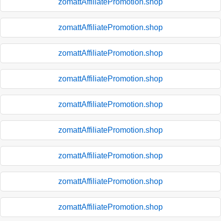
zomattAffiliatePromotion.shop
zomattAffiliatePromotion.shop
zomattAffiliatePromotion.shop
zomattAffiliatePromotion.shop
zomattAffiliatePromotion.shop
zomattAffiliatePromotion.shop
zomattAffiliatePromotion.shop
zomattAffiliatePromotion.shop
zomattAffiliatePromotion.shop