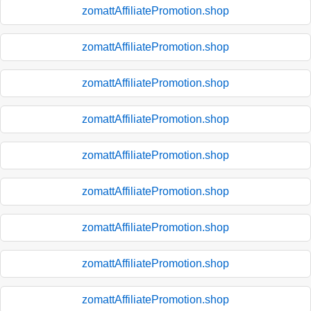
zomattAffiliatePromotion.shop
zomattAffiliatePromotion.shop
zomattAffiliatePromotion.shop
zomattAffiliatePromotion.shop
zomattAffiliatePromotion.shop
zomattAffiliatePromotion.shop
zomattAffiliatePromotion.shop
zomattAffiliatePromotion.shop
zomattAffiliatePromotion.shop