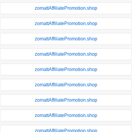
zomattAffiliatePromotion.shop
zomattAffiliatePromotion.shop
zomattAffiliatePromotion.shop
zomattAffiliatePromotion.shop
zomattAffiliatePromotion.shop
zomattAffiliatePromotion.shop
zomattAffiliatePromotion.shop
zomattAffiliatePromotion.shop
zomattAffiliatePromotion.shop