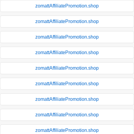
zomattAffiliatePromotion.shop
zomattAffiliatePromotion.shop
zomattAffiliatePromotion.shop
zomattAffiliatePromotion.shop
zomattAffiliatePromotion.shop
zomattAffiliatePromotion.shop
zomattAffiliatePromotion.shop
zomattAffiliatePromotion.shop
zomattAffiliatePromotion.shop