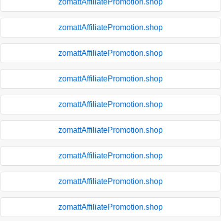
zomattAffiliatePromotion.shop
zomattAffiliatePromotion.shop
zomattAffiliatePromotion.shop
zomattAffiliatePromotion.shop
zomattAffiliatePromotion.shop
zomattAffiliatePromotion.shop
zomattAffiliatePromotion.shop
zomattAffiliatePromotion.shop
zomattAffiliatePromotion.shop