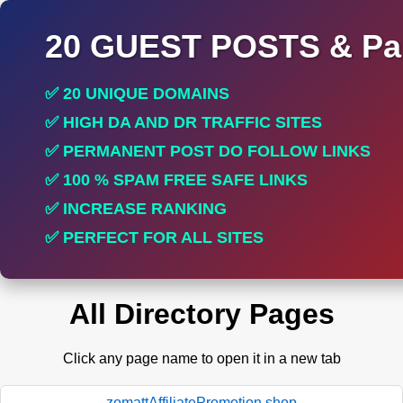
20 GUEST POSTS & Par
✅ 20 UNIQUE DOMAINS
✅ HIGH DA AND DR TRAFFIC SITES
✅ PERMANENT POST DO FOLLOW LINKS
✅ 100 % SPAM FREE SAFE LINKS
✅ INCREASE RANKING
✅ PERFECT FOR ALL SITES
All Directory Pages
Click any page name to open it in a new tab
zomattAffiliatePromotion.shop