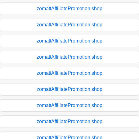
zomattAffiliatePromotion.shop
zomattAffiliatePromotion.shop
zomattAffiliatePromotion.shop
zomattAffiliatePromotion.shop
zomattAffiliatePromotion.shop
zomattAffiliatePromotion.shop
zomattAffiliatePromotion.shop
zomattAffiliatePromotion.shop
zomattAffiliatePromotion.shop