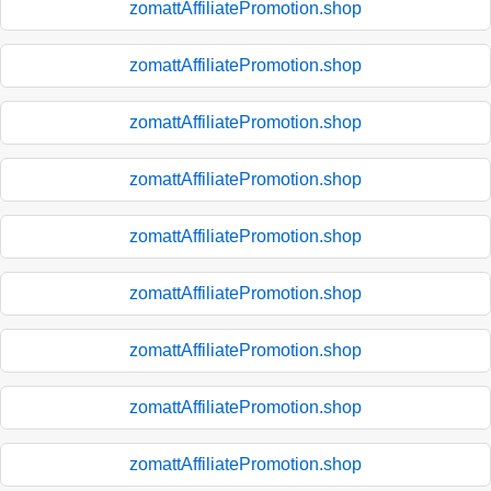
zomattAffiliatePromotion.shop
zomattAffiliatePromotion.shop
zomattAffiliatePromotion.shop
zomattAffiliatePromotion.shop
zomattAffiliatePromotion.shop
zomattAffiliatePromotion.shop
zomattAffiliatePromotion.shop
zomattAffiliatePromotion.shop
zomattAffiliatePromotion.shop