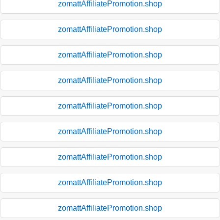
zomattAffiliatePromotion.shop
zomattAffiliatePromotion.shop
zomattAffiliatePromotion.shop
zomattAffiliatePromotion.shop
zomattAffiliatePromotion.shop
zomattAffiliatePromotion.shop
zomattAffiliatePromotion.shop
zomattAffiliatePromotion.shop
zomattAffiliatePromotion.shop