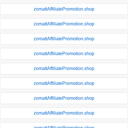
zomattAffiliatePromotion.shop
zomattAffiliatePromotion.shop
zomattAffiliatePromotion.shop
zomattAffiliatePromotion.shop
zomattAffiliatePromotion.shop
zomattAffiliatePromotion.shop
zomattAffiliatePromotion.shop
zomattAffiliatePromotion.shop
zomattAffiliatePromotion.shop