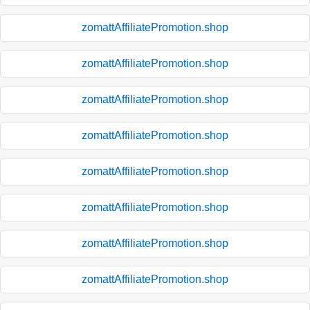
zomattAffiliatePromotion.shop
zomattAffiliatePromotion.shop
zomattAffiliatePromotion.shop
zomattAffiliatePromotion.shop
zomattAffiliatePromotion.shop
zomattAffiliatePromotion.shop
zomattAffiliatePromotion.shop
zomattAffiliatePromotion.shop