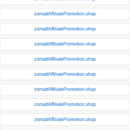
zomattAffiliatePromotion.shop
zomattAffiliatePromotion.shop
zomattAffiliatePromotion.shop
zomattAffiliatePromotion.shop
zomattAffiliatePromotion.shop
zomattAffiliatePromotion.shop
zomattAffiliatePromotion.shop
zomattAffiliatePromotion.shop