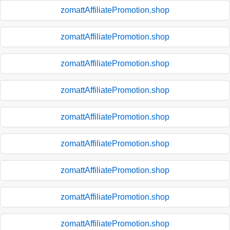
zomattAffiliatePromotion.shop
zomattAffiliatePromotion.shop
zomattAffiliatePromotion.shop
zomattAffiliatePromotion.shop
zomattAffiliatePromotion.shop
zomattAffiliatePromotion.shop
zomattAffiliatePromotion.shop
zomattAffiliatePromotion.shop
zomattAffiliatePromotion.shop