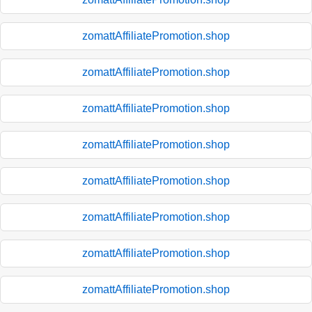
zomattAffiliatePromotion.shop
zomattAffiliatePromotion.shop
zomattAffiliatePromotion.shop
zomattAffiliatePromotion.shop
zomattAffiliatePromotion.shop
zomattAffiliatePromotion.shop
zomattAffiliatePromotion.shop
zomattAffiliatePromotion.shop