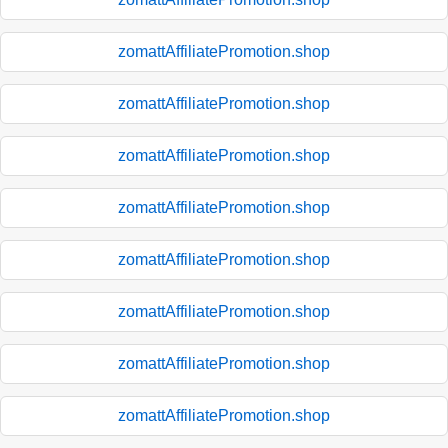
zomattAffiliatePromotion.shop
zomattAffiliatePromotion.shop
zomattAffiliatePromotion.shop
zomattAffiliatePromotion.shop
zomattAffiliatePromotion.shop
zomattAffiliatePromotion.shop
zomattAffiliatePromotion.shop
zomattAffiliatePromotion.shop