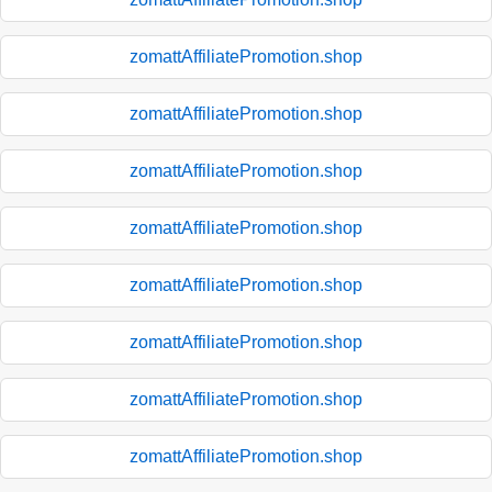
zomattAffiliatePromotion.shop
zomattAffiliatePromotion.shop
zomattAffiliatePromotion.shop
zomattAffiliatePromotion.shop
zomattAffiliatePromotion.shop
zomattAffiliatePromotion.shop
zomattAffiliatePromotion.shop
zomattAffiliatePromotion.shop