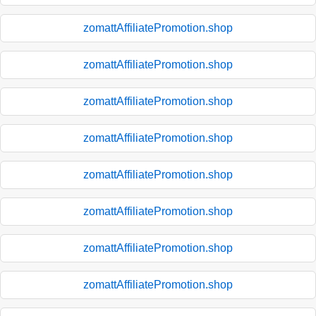
zomattAffiliatePromotion.shop
zomattAffiliatePromotion.shop
zomattAffiliatePromotion.shop
zomattAffiliatePromotion.shop
zomattAffiliatePromotion.shop
zomattAffiliatePromotion.shop
zomattAffiliatePromotion.shop
zomattAffiliatePromotion.shop