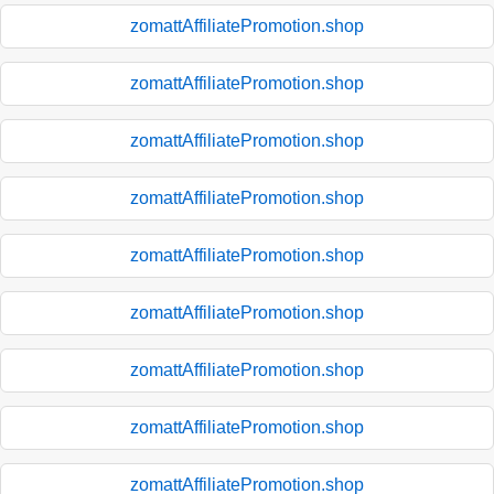
zomattAffiliatePromotion.shop
zomattAffiliatePromotion.shop
zomattAffiliatePromotion.shop
zomattAffiliatePromotion.shop
zomattAffiliatePromotion.shop
zomattAffiliatePromotion.shop
zomattAffiliatePromotion.shop
zomattAffiliatePromotion.shop
zomattAffiliatePromotion.shop