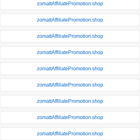
zomattAffiliatePromotion.shop
zomattAffiliatePromotion.shop
zomattAffiliatePromotion.shop
zomattAffiliatePromotion.shop
zomattAffiliatePromotion.shop
zomattAffiliatePromotion.shop
zomattAffiliatePromotion.shop
zomattAffiliatePromotion.shop
zomattAffiliatePromotion.shop