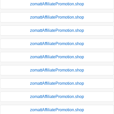
zomattAffiliatePromotion.shop
zomattAffiliatePromotion.shop
zomattAffiliatePromotion.shop
zomattAffiliatePromotion.shop
zomattAffiliatePromotion.shop
zomattAffiliatePromotion.shop
zomattAffiliatePromotion.shop
zomattAffiliatePromotion.shop
zomattAffiliatePromotion.shop