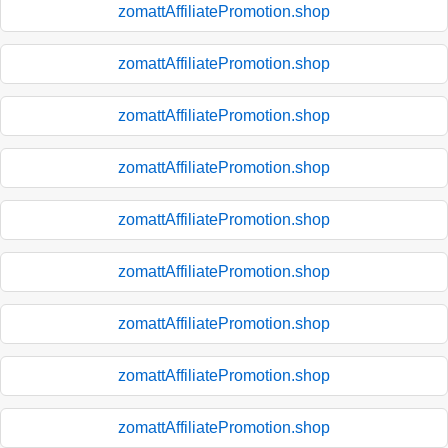
zomattAffiliatePromotion.shop
zomattAffiliatePromotion.shop
zomattAffiliatePromotion.shop
zomattAffiliatePromotion.shop
zomattAffiliatePromotion.shop
zomattAffiliatePromotion.shop
zomattAffiliatePromotion.shop
zomattAffiliatePromotion.shop
zomattAffiliatePromotion.shop