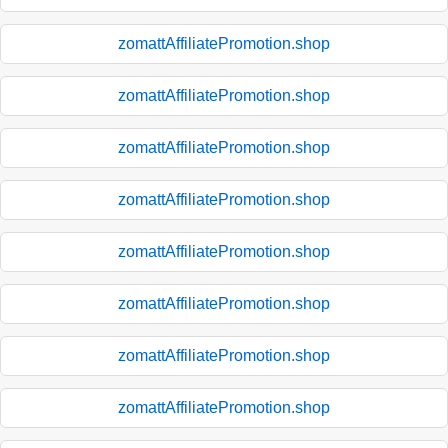
zomattAffiliatePromotion.shop
zomattAffiliatePromotion.shop
zomattAffiliatePromotion.shop
zomattAffiliatePromotion.shop
zomattAffiliatePromotion.shop
zomattAffiliatePromotion.shop
zomattAffiliatePromotion.shop
zomattAffiliatePromotion.shop