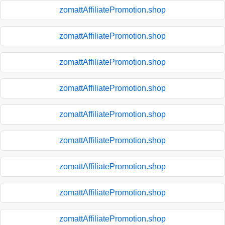
zomattAffiliatePromotion.shop
zomattAffiliatePromotion.shop
zomattAffiliatePromotion.shop
zomattAffiliatePromotion.shop
zomattAffiliatePromotion.shop
zomattAffiliatePromotion.shop
zomattAffiliatePromotion.shop
zomattAffiliatePromotion.shop
zomattAffiliatePromotion.shop