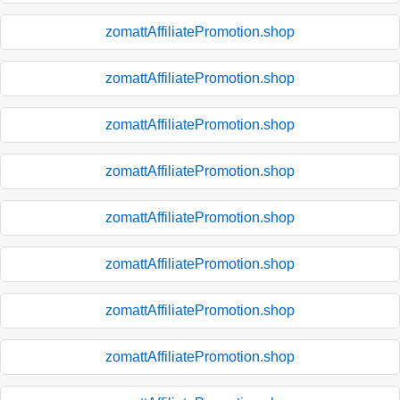
zomattAffiliatePromotion.shop
zomattAffiliatePromotion.shop
zomattAffiliatePromotion.shop
zomattAffiliatePromotion.shop
zomattAffiliatePromotion.shop
zomattAffiliatePromotion.shop
zomattAffiliatePromotion.shop
zomattAffiliatePromotion.shop