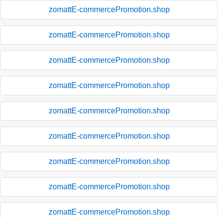
zomattE-commercePromotion.shop
zomattE-commercePromotion.shop
zomattE-commercePromotion.shop
zomattE-commercePromotion.shop
zomattE-commercePromotion.shop
zomattE-commercePromotion.shop
zomattE-commercePromotion.shop
zomattE-commercePromotion.shop
zomattE-commercePromotion.shop