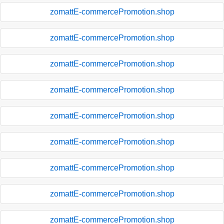
zomattE-commercePromotion.shop
zomattE-commercePromotion.shop
zomattE-commercePromotion.shop
zomattE-commercePromotion.shop
zomattE-commercePromotion.shop
zomattE-commercePromotion.shop
zomattE-commercePromotion.shop
zomattE-commercePromotion.shop
zomattE-commercePromotion.shop