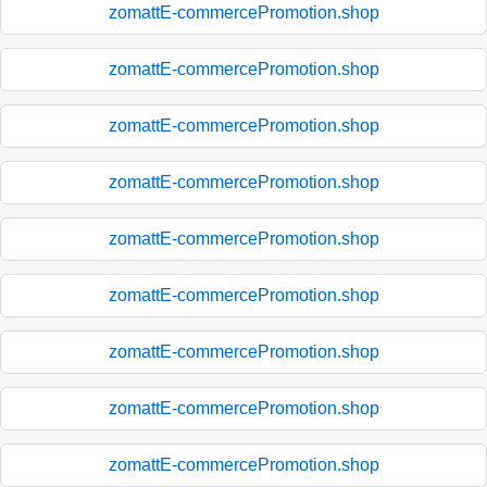
zomattE-commercePromotion.shop
zomattE-commercePromotion.shop
zomattE-commercePromotion.shop
zomattE-commercePromotion.shop
zomattE-commercePromotion.shop
zomattE-commercePromotion.shop
zomattE-commercePromotion.shop
zomattE-commercePromotion.shop
zomattE-commercePromotion.shop