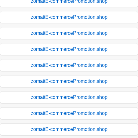
zomattE-commercePromotion.shop
zomattE-commercePromotion.shop
zomattE-commercePromotion.shop
zomattE-commercePromotion.shop
zomattE-commercePromotion.shop
zomattE-commercePromotion.shop
zomattE-commercePromotion.shop
zomattE-commercePromotion.shop
zomattE-commercePromotion.shop