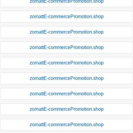
zomattE-commercePromotion.shop
zomattE-commercePromotion.shop
zomattE-commercePromotion.shop
zomattE-commercePromotion.shop
zomattE-commercePromotion.shop
zomattE-commercePromotion.shop
zomattE-commercePromotion.shop
zomattE-commercePromotion.shop
zomattE-commercePromotion.shop