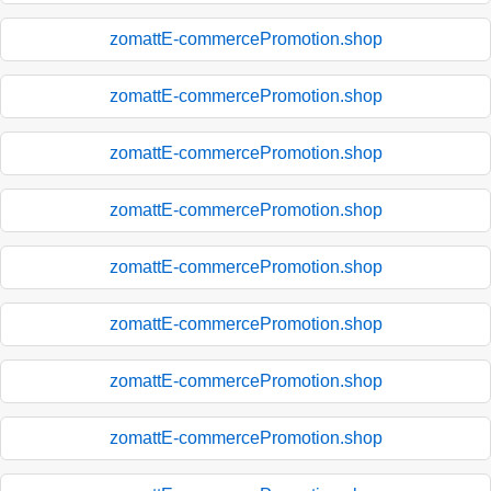
zomattE-commercePromotion.shop
zomattE-commercePromotion.shop
zomattE-commercePromotion.shop
zomattE-commercePromotion.shop
zomattE-commercePromotion.shop
zomattE-commercePromotion.shop
zomattE-commercePromotion.shop
zomattE-commercePromotion.shop