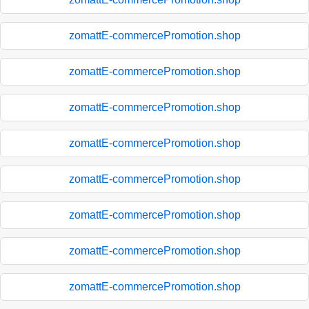
zomattE-commercePromotion.shop
zomattE-commercePromotion.shop
zomattE-commercePromotion.shop
zomattE-commercePromotion.shop
zomattE-commercePromotion.shop
zomattE-commercePromotion.shop
zomattE-commercePromotion.shop
zomattE-commercePromotion.shop