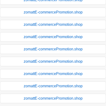
zomattE-commercePromotion.shop
zomattE-commercePromotion.shop
zomattE-commercePromotion.shop
zomattE-commercePromotion.shop
zomattE-commercePromotion.shop
zomattE-commercePromotion.shop
zomattE-commercePromotion.shop
zomattE-commercePromotion.shop