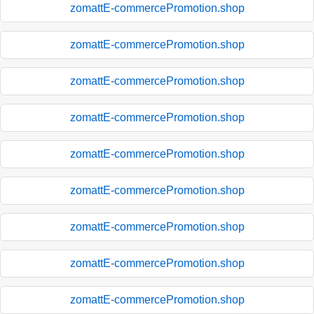
zomattE-commercePromotion.shop
zomattE-commercePromotion.shop
zomattE-commercePromotion.shop
zomattE-commercePromotion.shop
zomattE-commercePromotion.shop
zomattE-commercePromotion.shop
zomattE-commercePromotion.shop
zomattE-commercePromotion.shop
zomattE-commercePromotion.shop