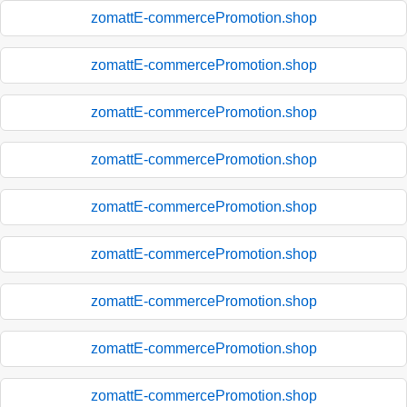
zomattE-commercePromotion.shop
zomattE-commercePromotion.shop
zomattE-commercePromotion.shop
zomattE-commercePromotion.shop
zomattE-commercePromotion.shop
zomattE-commercePromotion.shop
zomattE-commercePromotion.shop
zomattE-commercePromotion.shop
zomattE-commercePromotion.shop