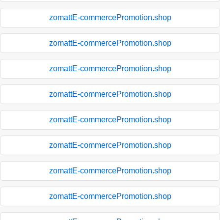
zomattE-commercePromotion.shop
zomattE-commercePromotion.shop
zomattE-commercePromotion.shop
zomattE-commercePromotion.shop
zomattE-commercePromotion.shop
zomattE-commercePromotion.shop
zomattE-commercePromotion.shop
zomattE-commercePromotion.shop