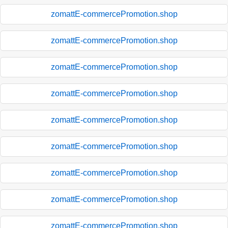
zomattE-commercePromotion.shop
zomattE-commercePromotion.shop
zomattE-commercePromotion.shop
zomattE-commercePromotion.shop
zomattE-commercePromotion.shop
zomattE-commercePromotion.shop
zomattE-commercePromotion.shop
zomattE-commercePromotion.shop
zomattE-commercePromotion.shop