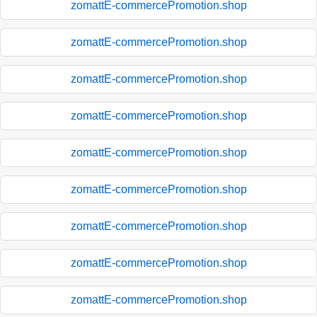
zomattE-commercePromotion.shop
zomattE-commercePromotion.shop
zomattE-commercePromotion.shop
zomattE-commercePromotion.shop
zomattE-commercePromotion.shop
zomattE-commercePromotion.shop
zomattE-commercePromotion.shop
zomattE-commercePromotion.shop
zomattE-commercePromotion.shop