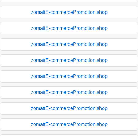
zomattE-commercePromotion.shop
zomattE-commercePromotion.shop
zomattE-commercePromotion.shop
zomattE-commercePromotion.shop
zomattE-commercePromotion.shop
zomattE-commercePromotion.shop
zomattE-commercePromotion.shop
zomattE-commercePromotion.shop