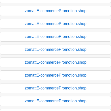
zomattE-commercePromotion.shop
zomattE-commercePromotion.shop
zomattE-commercePromotion.shop
zomattE-commercePromotion.shop
zomattE-commercePromotion.shop
zomattE-commercePromotion.shop
zomattE-commercePromotion.shop
zomattE-commercePromotion.shop