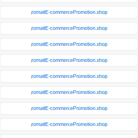
zomattE-commercePromotion.shop
zomattE-commercePromotion.shop
zomattE-commercePromotion.shop
zomattE-commercePromotion.shop
zomattE-commercePromotion.shop
zomattE-commercePromotion.shop
zomattE-commercePromotion.shop
zomattE-commercePromotion.shop