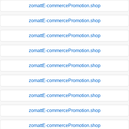
zomattE-commercePromotion.shop
zomattE-commercePromotion.shop
zomattE-commercePromotion.shop
zomattE-commercePromotion.shop
zomattE-commercePromotion.shop
zomattE-commercePromotion.shop
zomattE-commercePromotion.shop
zomattE-commercePromotion.shop
zomattE-commercePromotion.shop