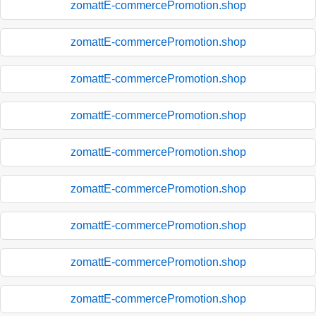
zomattE-commercePromotion.shop
zomattE-commercePromotion.shop
zomattE-commercePromotion.shop
zomattE-commercePromotion.shop
zomattE-commercePromotion.shop
zomattE-commercePromotion.shop
zomattE-commercePromotion.shop
zomattE-commercePromotion.shop
zomattE-commercePromotion.shop