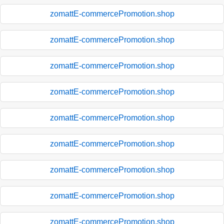
zomattE-commercePromotion.shop
zomattE-commercePromotion.shop
zomattE-commercePromotion.shop
zomattE-commercePromotion.shop
zomattE-commercePromotion.shop
zomattE-commercePromotion.shop
zomattE-commercePromotion.shop
zomattE-commercePromotion.shop
zomattE-commercePromotion.shop