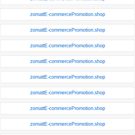
zomattE-commercePromotion.shop
zomattE-commercePromotion.shop
zomattE-commercePromotion.shop
zomattE-commercePromotion.shop
zomattE-commercePromotion.shop
zomattE-commercePromotion.shop
zomattE-commercePromotion.shop
zomattE-commercePromotion.shop