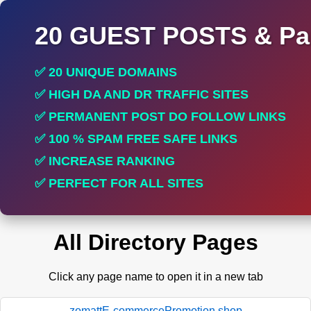
20 GUEST POSTS & Par
✅ 20 UNIQUE DOMAINS
✅ HIGH DA AND DR TRAFFIC SITES
✅ PERMANENT POST DO FOLLOW LINKS
✅ 100 % SPAM FREE SAFE LINKS
✅ INCREASE RANKING
✅ PERFECT FOR ALL SITES
All Directory Pages
Click any page name to open it in a new tab
zomattE-commercePromotion.shop