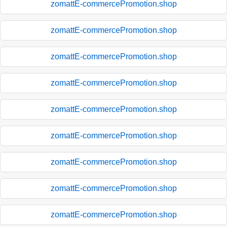
zomattE-commercePromotion.shop
zomattE-commercePromotion.shop
zomattE-commercePromotion.shop
zomattE-commercePromotion.shop
zomattE-commercePromotion.shop
zomattE-commercePromotion.shop
zomattE-commercePromotion.shop
zomattE-commercePromotion.shop
zomattE-commercePromotion.shop