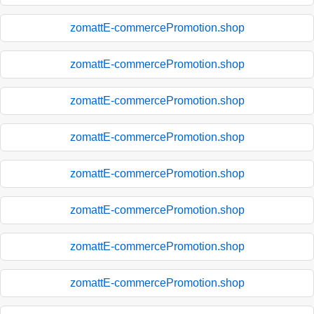
zomattE-commercePromotion.shop
zomattE-commercePromotion.shop
zomattE-commercePromotion.shop
zomattE-commercePromotion.shop
zomattE-commercePromotion.shop
zomattE-commercePromotion.shop
zomattE-commercePromotion.shop
zomattE-commercePromotion.shop