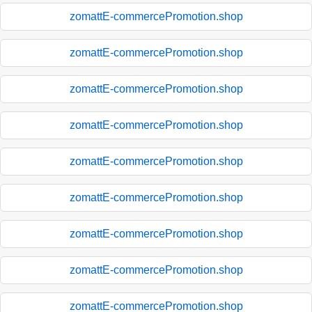
zomattE-commercePromotion.shop
zomattE-commercePromotion.shop
zomattE-commercePromotion.shop
zomattE-commercePromotion.shop
zomattE-commercePromotion.shop
zomattE-commercePromotion.shop
zomattE-commercePromotion.shop
zomattE-commercePromotion.shop
zomattE-commercePromotion.shop