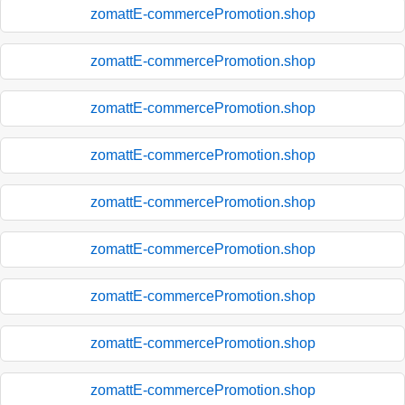
zomattE-commercePromotion.shop
zomattE-commercePromotion.shop
zomattE-commercePromotion.shop
zomattE-commercePromotion.shop
zomattE-commercePromotion.shop
zomattE-commercePromotion.shop
zomattE-commercePromotion.shop
zomattE-commercePromotion.shop
zomattE-commercePromotion.shop