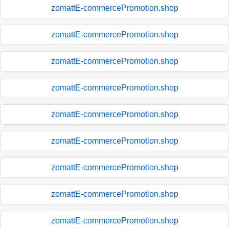
zomattE-commercePromotion.shop
zomattE-commercePromotion.shop
zomattE-commercePromotion.shop
zomattE-commercePromotion.shop
zomattE-commercePromotion.shop
zomattE-commercePromotion.shop
zomattE-commercePromotion.shop
zomattE-commercePromotion.shop
zomattE-commercePromotion.shop