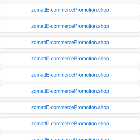
zomattE-commercePromotion.shop
zomattE-commercePromotion.shop
zomattE-commercePromotion.shop
zomattE-commercePromotion.shop
zomattE-commercePromotion.shop
zomattE-commercePromotion.shop
zomattE-commercePromotion.shop
zomattE-commercePromotion.shop
zomattE-commercePromotion.shop