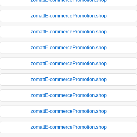
zomattE-commercePromotion.shop
zomattE-commercePromotion.shop
zomattE-commercePromotion.shop
zomattE-commercePromotion.shop
zomattE-commercePromotion.shop
zomattE-commercePromotion.shop
zomattE-commercePromotion.shop
zomattE-commercePromotion.shop