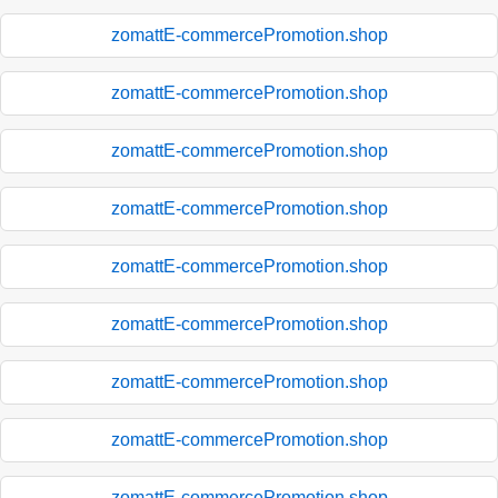
zomattE-commercePromotion.shop
zomattE-commercePromotion.shop
zomattE-commercePromotion.shop
zomattE-commercePromotion.shop
zomattE-commercePromotion.shop
zomattE-commercePromotion.shop
zomattE-commercePromotion.shop
zomattE-commercePromotion.shop
zomattE-commercePromotion.shop