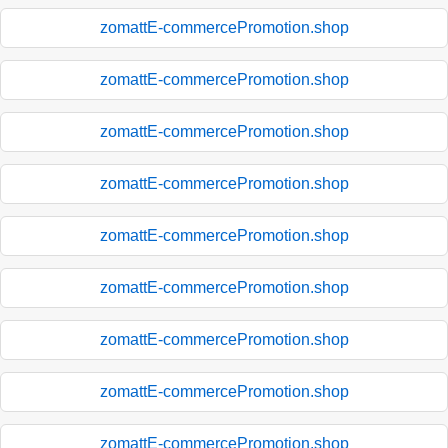
zomattE-commercePromotion.shop
zomattE-commercePromotion.shop
zomattE-commercePromotion.shop
zomattE-commercePromotion.shop
zomattE-commercePromotion.shop
zomattE-commercePromotion.shop
zomattE-commercePromotion.shop
zomattE-commercePromotion.shop
zomattE-commercePromotion.shop