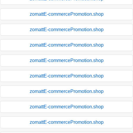
zomattE-commercePromotion.shop
zomattE-commercePromotion.shop
zomattE-commercePromotion.shop
zomattE-commercePromotion.shop
zomattE-commercePromotion.shop
zomattE-commercePromotion.shop
zomattE-commercePromotion.shop
zomattE-commercePromotion.shop