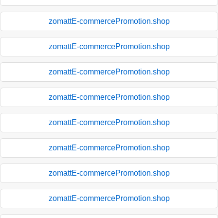
zomattE-commercePromotion.shop
zomattE-commercePromotion.shop
zomattE-commercePromotion.shop
zomattE-commercePromotion.shop
zomattE-commercePromotion.shop
zomattE-commercePromotion.shop
zomattE-commercePromotion.shop
zomattE-commercePromotion.shop