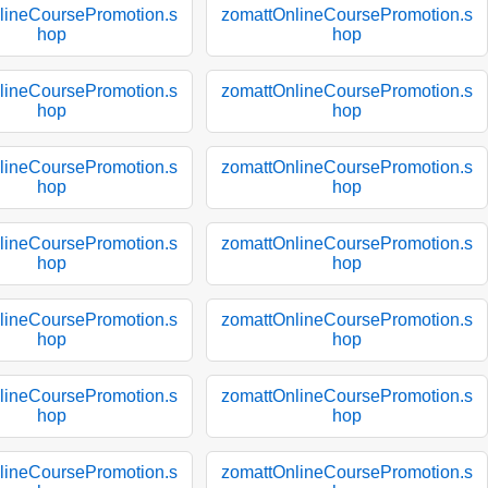
lineCoursePromotion.s
zomattOnlineCoursePromotion.s
hop
hop
lineCoursePromotion.s
zomattOnlineCoursePromotion.s
hop
hop
lineCoursePromotion.s
zomattOnlineCoursePromotion.s
hop
hop
lineCoursePromotion.s
zomattOnlineCoursePromotion.s
hop
hop
lineCoursePromotion.s
zomattOnlineCoursePromotion.s
hop
hop
lineCoursePromotion.s
zomattOnlineCoursePromotion.s
hop
hop
lineCoursePromotion.s
zomattOnlineCoursePromotion.s