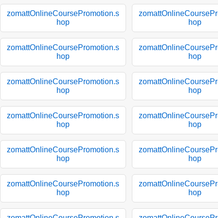
zomattOnlineCoursePromotion.s
zomattOnlineCoursePr
hop
hop
zomattOnlineCoursePromotion.s
zomattOnlineCoursePr
hop
hop
zomattOnlineCoursePromotion.s
zomattOnlineCoursePr
hop
hop
zomattOnlineCoursePromotion.s
zomattOnlineCoursePr
hop
hop
zomattOnlineCoursePromotion.s
zomattOnlineCoursePr
hop
hop
zomattOnlineCoursePromotion.s
zomattOnlineCoursePr
hop
hop
zomattOnlineCoursePromotion.s
zomattOnlineCoursePr