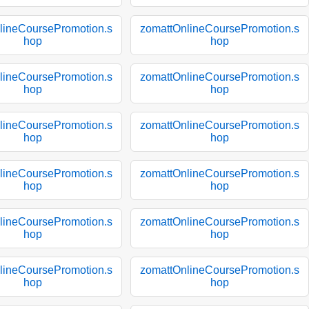
lineCoursePromotion.s
zomattOnlineCoursePromotion.s
hop
hop
lineCoursePromotion.s
zomattOnlineCoursePromotion.s
hop
hop
lineCoursePromotion.s
zomattOnlineCoursePromotion.s
hop
hop
lineCoursePromotion.s
zomattOnlineCoursePromotion.s
hop
hop
lineCoursePromotion.s
zomattOnlineCoursePromotion.s
hop
hop
lineCoursePromotion.s
zomattOnlineCoursePromotion.s
hop
hop