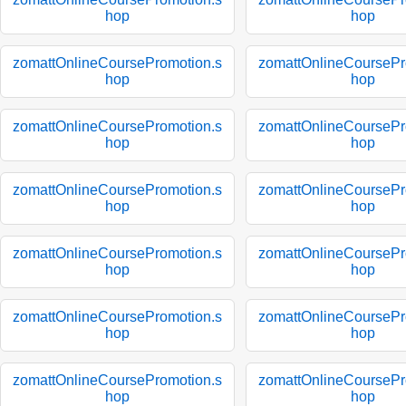
hop
hop
zomattOnlineCoursePromotion.s
zomattOnlineCoursePr
hop
hop
zomattOnlineCoursePromotion.s
zomattOnlineCoursePr
hop
hop
zomattOnlineCoursePromotion.s
zomattOnlineCoursePr
hop
hop
zomattOnlineCoursePromotion.s
zomattOnlineCoursePr
hop
hop
zomattOnlineCoursePromotion.s
zomattOnlineCoursePr
hop
hop
zomattOnlineCoursePromotion.s
zomattOnlineCoursePr
hop
hop