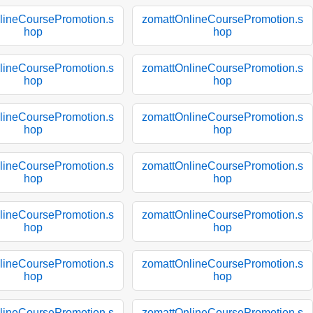
lineCoursePromotion.s
zomattOnlineCoursePromotion.s
hop
hop
lineCoursePromotion.s
zomattOnlineCoursePromotion.s
hop
hop
lineCoursePromotion.s
zomattOnlineCoursePromotion.s
hop
hop
lineCoursePromotion.s
zomattOnlineCoursePromotion.s
hop
hop
lineCoursePromotion.s
zomattOnlineCoursePromotion.s
hop
hop
lineCoursePromotion.s
zomattOnlineCoursePromotion.s
hop
hop
lineCoursePromotion.s
zomattOnlineCoursePromotion.s