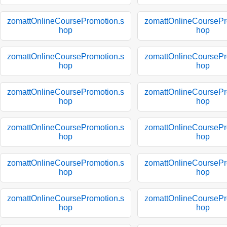
zomattOnlineCoursePromotion.s
zomattOnlineCoursePr
hop
hop
zomattOnlineCoursePromotion.s
zomattOnlineCoursePr
hop
hop
zomattOnlineCoursePromotion.s
zomattOnlineCoursePr
hop
hop
zomattOnlineCoursePromotion.s
zomattOnlineCoursePr
hop
hop
zomattOnlineCoursePromotion.s
zomattOnlineCoursePr
hop
hop
zomattOnlineCoursePromotion.s
zomattOnlineCoursePr
hop
hop