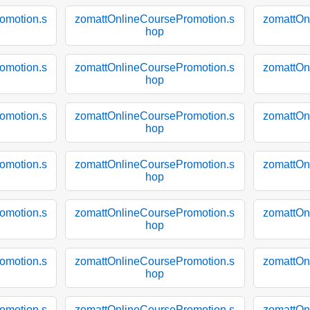
omotion.s
zomattOnlineCoursePromotion.s
zomattOn
hop
omotion.s
zomattOnlineCoursePromotion.s
zomattOn
hop
omotion.s
zomattOnlineCoursePromotion.s
zomattOn
hop
omotion.s
zomattOnlineCoursePromotion.s
zomattOn
hop
omotion.s
zomattOnlineCoursePromotion.s
zomattOn
hop
omotion.s
zomattOnlineCoursePromotion.s
zomattOn
hop
omotion.s
zomattOnlineCoursePromotion.s
zomattOn