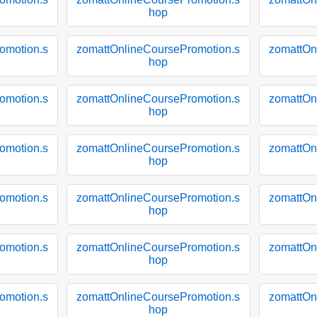
hop
omotion.s
zomattOnlineCoursePromotion.s
zomattOn
hop
omotion.s
zomattOnlineCoursePromotion.s
zomattOn
hop
omotion.s
zomattOnlineCoursePromotion.s
zomattOn
hop
omotion.s
zomattOnlineCoursePromotion.s
zomattOn
hop
omotion.s
zomattOnlineCoursePromotion.s
zomattOn
hop
omotion.s
zomattOnlineCoursePromotion.s
zomattOn
hop