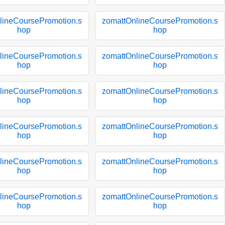
lineCoursePromotion.s
zomattOnlineCoursePromotion.s
hop
hop
lineCoursePromotion.s
zomattOnlineCoursePromotion.s
hop
hop
lineCoursePromotion.s
zomattOnlineCoursePromotion.s
hop
hop
lineCoursePromotion.s
zomattOnlineCoursePromotion.s
hop
hop
lineCoursePromotion.s
zomattOnlineCoursePromotion.s
hop
hop
lineCoursePromotion.s
zomattOnlineCoursePromotion.s
hop
hop