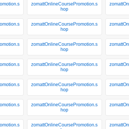
omotion.s
zomattOnlineCoursePromotion.s
zomattOn
hop
omotion.s
zomattOnlineCoursePromotion.s
zomattOn
hop
omotion.s
zomattOnlineCoursePromotion.s
zomattOn
hop
omotion.s
zomattOnlineCoursePromotion.s
zomattOn
hop
omotion.s
zomattOnlineCoursePromotion.s
zomattOn
hop
omotion.s
zomattOnlineCoursePromotion.s
zomattOn
hop
omotion.s
zomattOnlineCoursePromotion.s
zomattOn