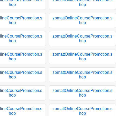
hop
hop
lineCoursePromotion.s
zomattOnlineCoursePromotion.s
hop
hop
lineCoursePromotion.s
zomattOnlineCoursePromotion.s
hop
hop
lineCoursePromotion.s
zomattOnlineCoursePromotion.s
hop
hop
lineCoursePromotion.s
zomattOnlineCoursePromotion.s
hop
hop
lineCoursePromotion.s
zomattOnlineCoursePromotion.s
hop
hop
lineCoursePromotion.s
zomattOnlineCoursePromotion.s
hop
hop