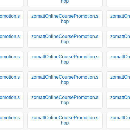
hop
omotion.s
zomattOnlineCoursePromotion.s
zomattOn
hop
omotion.s
zomattOnlineCoursePromotion.s
zomattOn
hop
omotion.s
zomattOnlineCoursePromotion.s
zomattOn
hop
omotion.s
zomattOnlineCoursePromotion.s
zomattOn
hop
omotion.s
zomattOnlineCoursePromotion.s
zomattOn
hop
omotion.s
zomattOnlineCoursePromotion.s
zomattOn
hop