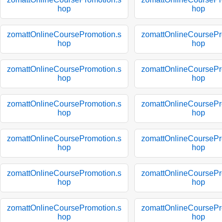
hop
hop
zomattOnlineCoursePromotion.s
zomattOnlineCoursePr
hop
hop
zomattOnlineCoursePromotion.s
zomattOnlineCoursePr
hop
hop
zomattOnlineCoursePromotion.s
zomattOnlineCoursePr
hop
hop
zomattOnlineCoursePromotion.s
zomattOnlineCoursePr
hop
hop
zomattOnlineCoursePromotion.s
zomattOnlineCoursePr
hop
hop
zomattOnlineCoursePromotion.s
zomattOnlineCoursePr
hop
hop