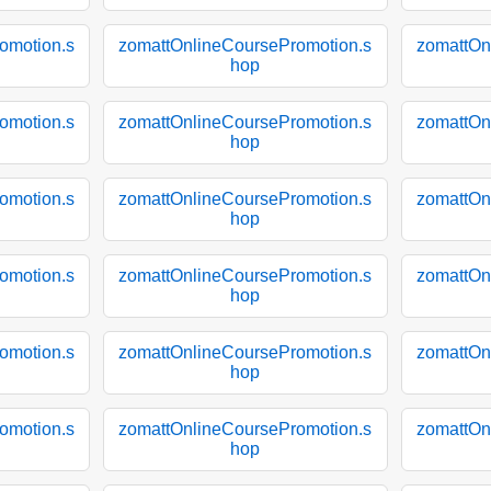
omotion.s
zomattOnlineCoursePromotion.s
zomattOn
hop
omotion.s
zomattOnlineCoursePromotion.s
zomattOn
hop
omotion.s
zomattOnlineCoursePromotion.s
zomattOn
hop
omotion.s
zomattOnlineCoursePromotion.s
zomattOn
hop
omotion.s
zomattOnlineCoursePromotion.s
zomattOn
hop
omotion.s
zomattOnlineCoursePromotion.s
zomattOn
hop