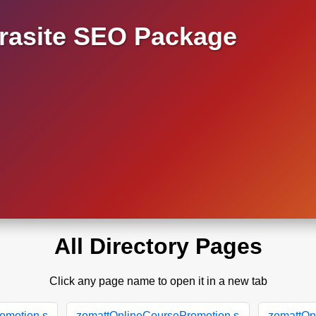
asite SEO Package
All Directory Pages
Click any page name to open it in a new tab
omotion.s
zomattOnlineCoursePromotion.s
zomattOn