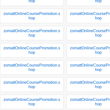
hop
hop
zomattOnlineCoursePromotion.s
zomattOnlineCoursePr
hop
hop
zomattOnlineCoursePromotion.s
zomattOnlineCoursePr
hop
hop
zomattOnlineCoursePromotion.s
zomattOnlineCoursePr
hop
hop
zomattOnlineCoursePromotion.s
zomattOnlineCoursePr
hop
hop
zomattOnlineCoursePromotion.s
zomattOnlineCoursePr
hop
hop
zomattOnlineCoursePromotion.s
zomattOnlineCoursePr
hop
hop