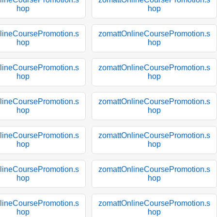
hop
hop
lineCoursePromotion.s
zomattOnlineCoursePromotion.s
hop
hop
lineCoursePromotion.s
zomattOnlineCoursePromotion.s
hop
hop
lineCoursePromotion.s
zomattOnlineCoursePromotion.s
hop
hop
lineCoursePromotion.s
zomattOnlineCoursePromotion.s
hop
hop
lineCoursePromotion.s
zomattOnlineCoursePromotion.s
hop
hop
lineCoursePromotion.s
zomattOnlineCoursePromotion.s
hop
hop