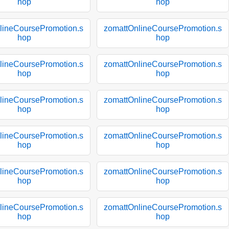
hop
hop
lineCoursePromotion.s
zomattOnlineCoursePromotion.s
hop
hop
lineCoursePromotion.s
zomattOnlineCoursePromotion.s
hop
hop
lineCoursePromotion.s
zomattOnlineCoursePromotion.s
hop
hop
lineCoursePromotion.s
zomattOnlineCoursePromotion.s
hop
hop
lineCoursePromotion.s
zomattOnlineCoursePromotion.s
hop
hop
lineCoursePromotion.s
zomattOnlineCoursePromotion.s
hop
hop