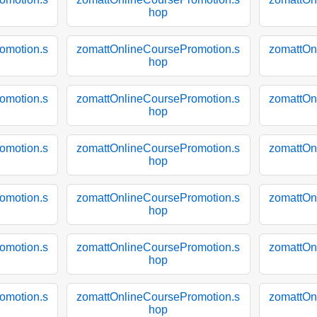
hop
omotion.s
zomattOnlineCoursePromotion.s
zomattOn
hop
omotion.s
zomattOnlineCoursePromotion.s
zomattOn
hop
omotion.s
zomattOnlineCoursePromotion.s
zomattOn
hop
omotion.s
zomattOnlineCoursePromotion.s
zomattOn
hop
omotion.s
zomattOnlineCoursePromotion.s
zomattOn
hop
omotion.s
zomattOnlineCoursePromotion.s
zomattOn
hop