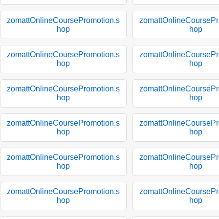
zomattOnlineCoursePromotion.s
zomattOnlineCoursePr
hop
hop
zomattOnlineCoursePromotion.s
zomattOnlineCoursePr
hop
hop
zomattOnlineCoursePromotion.s
zomattOnlineCoursePr
hop
hop
zomattOnlineCoursePromotion.s
zomattOnlineCoursePr
hop
hop
zomattOnlineCoursePromotion.s
zomattOnlineCoursePr
hop
hop
zomattOnlineCoursePromotion.s
zomattOnlineCoursePr
hop
hop