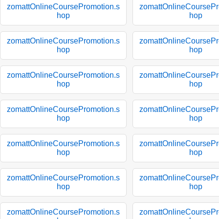
zomattOnlineCoursePromotion.s
zomattOnlineCoursePr
hop
hop
zomattOnlineCoursePromotion.s
zomattOnlineCoursePr
hop
hop
zomattOnlineCoursePromotion.s
zomattOnlineCoursePr
hop
hop
zomattOnlineCoursePromotion.s
zomattOnlineCoursePr
hop
hop
zomattOnlineCoursePromotion.s
zomattOnlineCoursePr
hop
hop
zomattOnlineCoursePromotion.s
zomattOnlineCoursePr
hop
hop
zomattOnlineCoursePromotion.s
zomattOnlineCoursePr