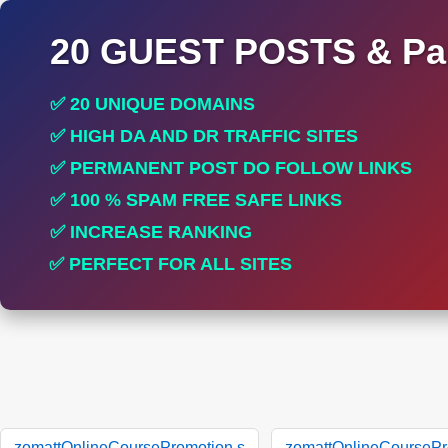
20 GUEST POSTS & Par
✅ 20 UNIQUE DOMAINS
✅ HIGH DA AND DR TRAFFIC SITES
✅ PERMANENT POST DO FOLLOW LINKS
✅ 100 % SPAM FREE SAFE LINKS
✅ INCREASE RANKING
✅ PERFECT FOR ALL SITES
zomattOnlineCoursePromotion.s
zomattOnlineCoursePr