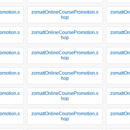
omotion.s
zomattOnlineCoursePromotion.s
zomattOn
hop
omotion.s
zomattOnlineCoursePromotion.s
zomattOn
hop
omotion.s
zomattOnlineCoursePromotion.s
zomattOn
hop
omotion.s
zomattOnlineCoursePromotion.s
zomattOn
hop
omotion.s
zomattOnlineCoursePromotion.s
zomattOn
hop
omotion.s
zomattOnlineCoursePromotion.s
zomattOn
hop