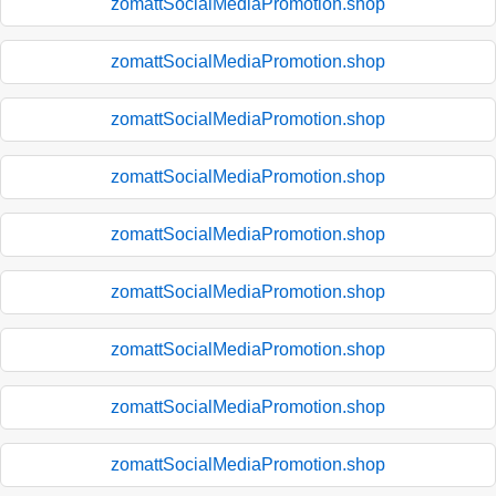
zomattSocialMediaPromotion.shop
zomattSocialMediaPromotion.shop
zomattSocialMediaPromotion.shop
zomattSocialMediaPromotion.shop
zomattSocialMediaPromotion.shop
zomattSocialMediaPromotion.shop
zomattSocialMediaPromotion.shop
zomattSocialMediaPromotion.shop
zomattSocialMediaPromotion.shop