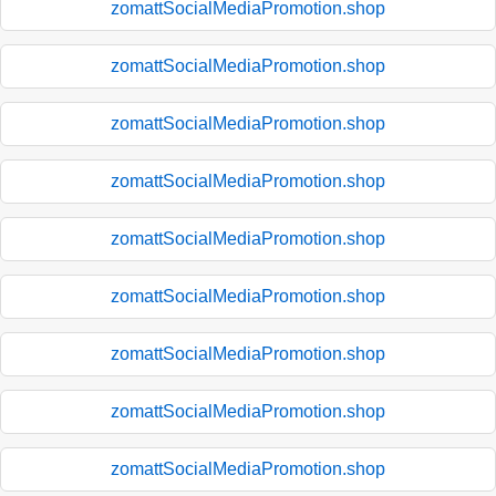
zomattSocialMediaPromotion.shop
zomattSocialMediaPromotion.shop
zomattSocialMediaPromotion.shop
zomattSocialMediaPromotion.shop
zomattSocialMediaPromotion.shop
zomattSocialMediaPromotion.shop
zomattSocialMediaPromotion.shop
zomattSocialMediaPromotion.shop
zomattSocialMediaPromotion.shop