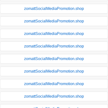
zomattSocialMediaPromotion.shop
zomattSocialMediaPromotion.shop
zomattSocialMediaPromotion.shop
zomattSocialMediaPromotion.shop
zomattSocialMediaPromotion.shop
zomattSocialMediaPromotion.shop
zomattSocialMediaPromotion.shop
zomattSocialMediaPromotion.shop