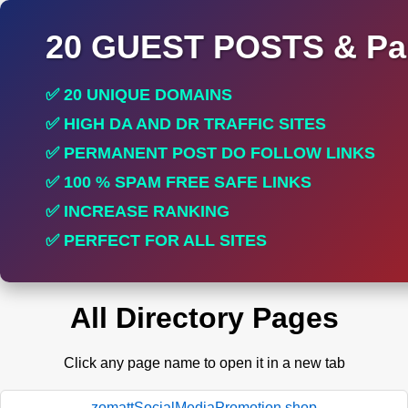
20 GUEST POSTS & Par
✅ 20 UNIQUE DOMAINS
✅ HIGH DA AND DR TRAFFIC SITES
✅ PERMANENT POST DO FOLLOW LINKS
✅ 100 % SPAM FREE SAFE LINKS
✅ INCREASE RANKING
✅ PERFECT FOR ALL SITES
All Directory Pages
Click any page name to open it in a new tab
zomattSocialMediaPromotion.shop