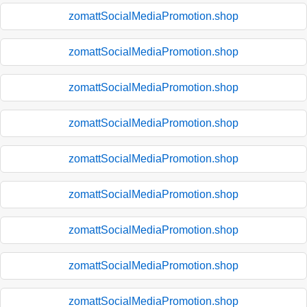
zomattSocialMediaPromotion.shop
zomattSocialMediaPromotion.shop
zomattSocialMediaPromotion.shop
zomattSocialMediaPromotion.shop
zomattSocialMediaPromotion.shop
zomattSocialMediaPromotion.shop
zomattSocialMediaPromotion.shop
zomattSocialMediaPromotion.shop
zomattSocialMediaPromotion.shop