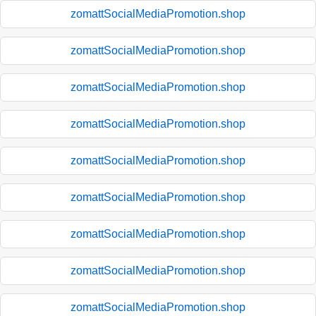
zomattSocialMediaPromotion.shop
zomattSocialMediaPromotion.shop
zomattSocialMediaPromotion.shop
zomattSocialMediaPromotion.shop
zomattSocialMediaPromotion.shop
zomattSocialMediaPromotion.shop
zomattSocialMediaPromotion.shop
zomattSocialMediaPromotion.shop
zomattSocialMediaPromotion.shop