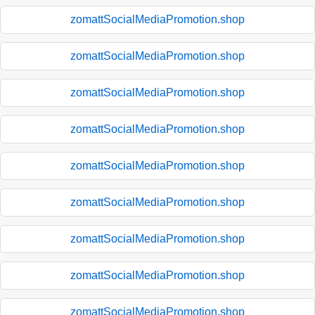
zomattSocialMediaPromotion.shop
zomattSocialMediaPromotion.shop
zomattSocialMediaPromotion.shop
zomattSocialMediaPromotion.shop
zomattSocialMediaPromotion.shop
zomattSocialMediaPromotion.shop
zomattSocialMediaPromotion.shop
zomattSocialMediaPromotion.shop
zomattSocialMediaPromotion.shop