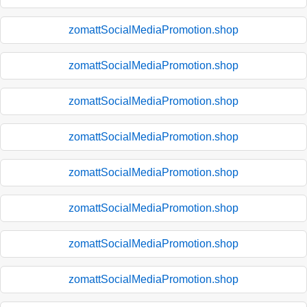
zomattSocialMediaPromotion.shop
zomattSocialMediaPromotion.shop
zomattSocialMediaPromotion.shop
zomattSocialMediaPromotion.shop
zomattSocialMediaPromotion.shop
zomattSocialMediaPromotion.shop
zomattSocialMediaPromotion.shop
zomattSocialMediaPromotion.shop