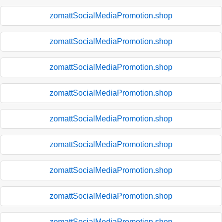
zomattSocialMediaPromotion.shop
zomattSocialMediaPromotion.shop
zomattSocialMediaPromotion.shop
zomattSocialMediaPromotion.shop
zomattSocialMediaPromotion.shop
zomattSocialMediaPromotion.shop
zomattSocialMediaPromotion.shop
zomattSocialMediaPromotion.shop
zomattSocialMediaPromotion.shop