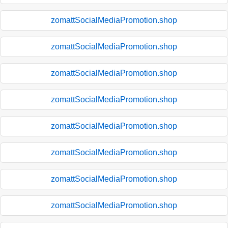
zomattSocialMediaPromotion.shop
zomattSocialMediaPromotion.shop
zomattSocialMediaPromotion.shop
zomattSocialMediaPromotion.shop
zomattSocialMediaPromotion.shop
zomattSocialMediaPromotion.shop
zomattSocialMediaPromotion.shop
zomattSocialMediaPromotion.shop