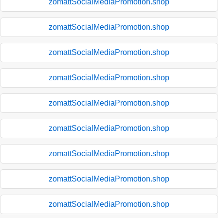
zomattSocialMediaPromotion.shop
zomattSocialMediaPromotion.shop
zomattSocialMediaPromotion.shop
zomattSocialMediaPromotion.shop
zomattSocialMediaPromotion.shop
zomattSocialMediaPromotion.shop
zomattSocialMediaPromotion.shop
zomattSocialMediaPromotion.shop
zomattSocialMediaPromotion.shop