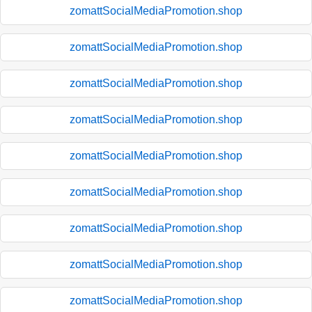
zomattSocialMediaPromotion.shop
zomattSocialMediaPromotion.shop
zomattSocialMediaPromotion.shop
zomattSocialMediaPromotion.shop
zomattSocialMediaPromotion.shop
zomattSocialMediaPromotion.shop
zomattSocialMediaPromotion.shop
zomattSocialMediaPromotion.shop
zomattSocialMediaPromotion.shop