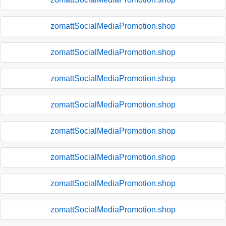
zomattSocialMediaPromotion.shop
zomattSocialMediaPromotion.shop
zomattSocialMediaPromotion.shop
zomattSocialMediaPromotion.shop
zomattSocialMediaPromotion.shop
zomattSocialMediaPromotion.shop
zomattSocialMediaPromotion.shop
zomattSocialMediaPromotion.shop