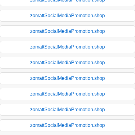
zomattSocialMediaPromotion.shop
zomattSocialMediaPromotion.shop
zomattSocialMediaPromotion.shop
zomattSocialMediaPromotion.shop
zomattSocialMediaPromotion.shop
zomattSocialMediaPromotion.shop
zomattSocialMediaPromotion.shop
zomattSocialMediaPromotion.shop