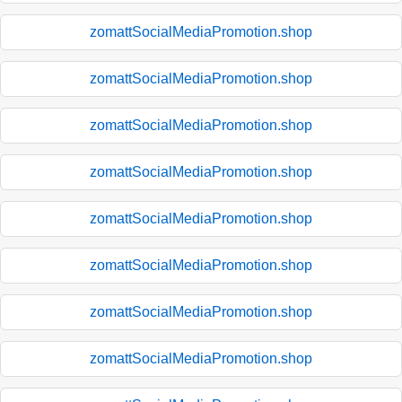
zomattSocialMediaPromotion.shop
zomattSocialMediaPromotion.shop
zomattSocialMediaPromotion.shop
zomattSocialMediaPromotion.shop
zomattSocialMediaPromotion.shop
zomattSocialMediaPromotion.shop
zomattSocialMediaPromotion.shop
zomattSocialMediaPromotion.shop