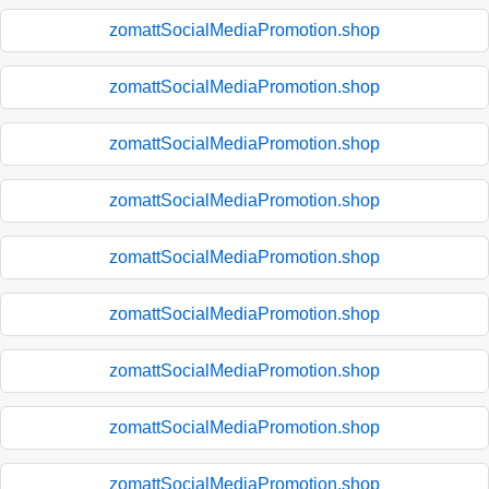
zomattSocialMediaPromotion.shop
zomattSocialMediaPromotion.shop
zomattSocialMediaPromotion.shop
zomattSocialMediaPromotion.shop
zomattSocialMediaPromotion.shop
zomattSocialMediaPromotion.shop
zomattSocialMediaPromotion.shop
zomattSocialMediaPromotion.shop
zomattSocialMediaPromotion.shop