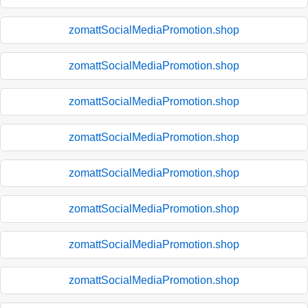
zomattSocialMediaPromotion.shop
zomattSocialMediaPromotion.shop
zomattSocialMediaPromotion.shop
zomattSocialMediaPromotion.shop
zomattSocialMediaPromotion.shop
zomattSocialMediaPromotion.shop
zomattSocialMediaPromotion.shop
zomattSocialMediaPromotion.shop