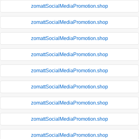
zomattSocialMediaPromotion.shop
zomattSocialMediaPromotion.shop
zomattSocialMediaPromotion.shop
zomattSocialMediaPromotion.shop
zomattSocialMediaPromotion.shop
zomattSocialMediaPromotion.shop
zomattSocialMediaPromotion.shop
zomattSocialMediaPromotion.shop
zomattSocialMediaPromotion.shop