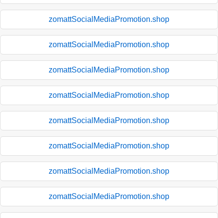
zomattSocialMediaPromotion.shop
zomattSocialMediaPromotion.shop
zomattSocialMediaPromotion.shop
zomattSocialMediaPromotion.shop
zomattSocialMediaPromotion.shop
zomattSocialMediaPromotion.shop
zomattSocialMediaPromotion.shop
zomattSocialMediaPromotion.shop