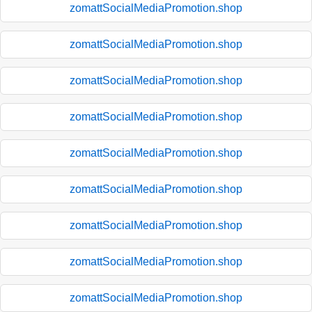
zomattSocialMediaPromotion.shop
zomattSocialMediaPromotion.shop
zomattSocialMediaPromotion.shop
zomattSocialMediaPromotion.shop
zomattSocialMediaPromotion.shop
zomattSocialMediaPromotion.shop
zomattSocialMediaPromotion.shop
zomattSocialMediaPromotion.shop
zomattSocialMediaPromotion.shop