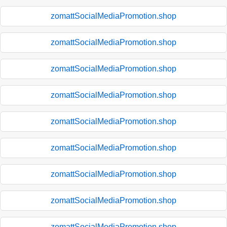
zomattSocialMediaPromotion.shop
zomattSocialMediaPromotion.shop
zomattSocialMediaPromotion.shop
zomattSocialMediaPromotion.shop
zomattSocialMediaPromotion.shop
zomattSocialMediaPromotion.shop
zomattSocialMediaPromotion.shop
zomattSocialMediaPromotion.shop
zomattSocialMediaPromotion.shop