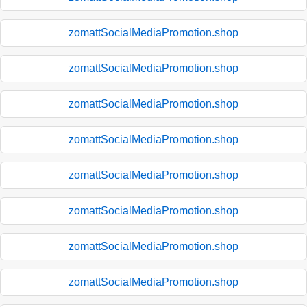
zomattSocialMediaPromotion.shop
zomattSocialMediaPromotion.shop
zomattSocialMediaPromotion.shop
zomattSocialMediaPromotion.shop
zomattSocialMediaPromotion.shop
zomattSocialMediaPromotion.shop
zomattSocialMediaPromotion.shop
zomattSocialMediaPromotion.shop