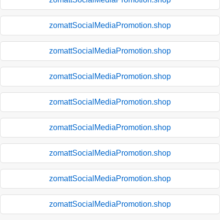
zomattSocialMediaPromotion.shop
zomattSocialMediaPromotion.shop
zomattSocialMediaPromotion.shop
zomattSocialMediaPromotion.shop
zomattSocialMediaPromotion.shop
zomattSocialMediaPromotion.shop
zomattSocialMediaPromotion.shop
zomattSocialMediaPromotion.shop