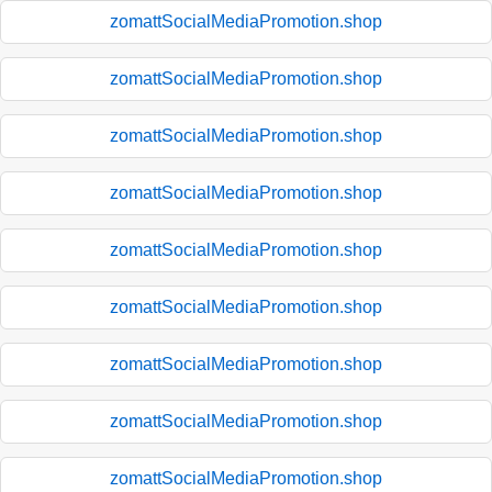
zomattSocialMediaPromotion.shop
zomattSocialMediaPromotion.shop
zomattSocialMediaPromotion.shop
zomattSocialMediaPromotion.shop
zomattSocialMediaPromotion.shop
zomattSocialMediaPromotion.shop
zomattSocialMediaPromotion.shop
zomattSocialMediaPromotion.shop
zomattSocialMediaPromotion.shop