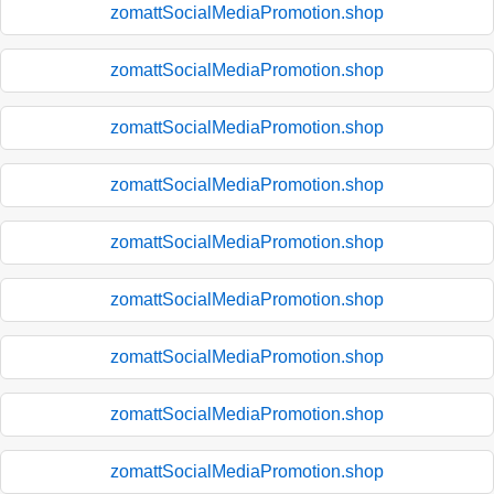
zomattSocialMediaPromotion.shop
zomattSocialMediaPromotion.shop
zomattSocialMediaPromotion.shop
zomattSocialMediaPromotion.shop
zomattSocialMediaPromotion.shop
zomattSocialMediaPromotion.shop
zomattSocialMediaPromotion.shop
zomattSocialMediaPromotion.shop
zomattSocialMediaPromotion.shop