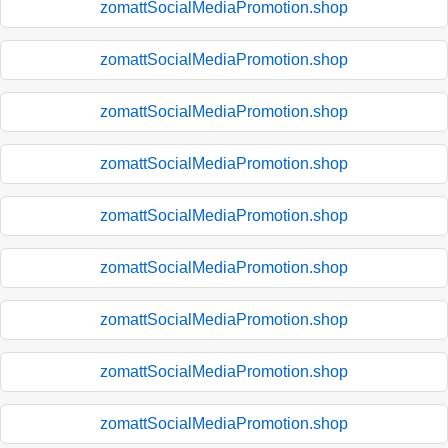
zomattSocialMediaPromotion.shop
zomattSocialMediaPromotion.shop
zomattSocialMediaPromotion.shop
zomattSocialMediaPromotion.shop
zomattSocialMediaPromotion.shop
zomattSocialMediaPromotion.shop
zomattSocialMediaPromotion.shop
zomattSocialMediaPromotion.shop
zomattSocialMediaPromotion.shop