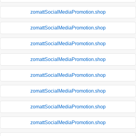
zomattSocialMediaPromotion.shop
zomattSocialMediaPromotion.shop
zomattSocialMediaPromotion.shop
zomattSocialMediaPromotion.shop
zomattSocialMediaPromotion.shop
zomattSocialMediaPromotion.shop
zomattSocialMediaPromotion.shop
zomattSocialMediaPromotion.shop