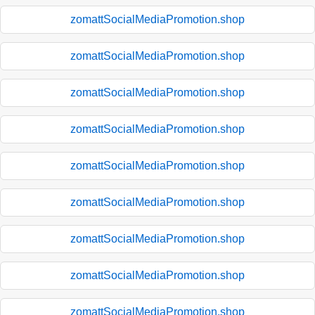
zomattSocialMediaPromotion.shop
zomattSocialMediaPromotion.shop
zomattSocialMediaPromotion.shop
zomattSocialMediaPromotion.shop
zomattSocialMediaPromotion.shop
zomattSocialMediaPromotion.shop
zomattSocialMediaPromotion.shop
zomattSocialMediaPromotion.shop
zomattSocialMediaPromotion.shop