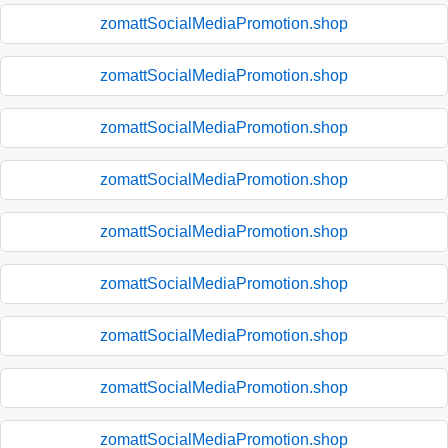
zomattSocialMediaPromotion.shop
zomattSocialMediaPromotion.shop
zomattSocialMediaPromotion.shop
zomattSocialMediaPromotion.shop
zomattSocialMediaPromotion.shop
zomattSocialMediaPromotion.shop
zomattSocialMediaPromotion.shop
zomattSocialMediaPromotion.shop
zomattSocialMediaPromotion.shop