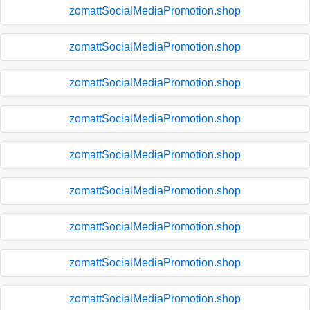
zomattSocialMediaPromotion.shop
zomattSocialMediaPromotion.shop
zomattSocialMediaPromotion.shop
zomattSocialMediaPromotion.shop
zomattSocialMediaPromotion.shop
zomattSocialMediaPromotion.shop
zomattSocialMediaPromotion.shop
zomattSocialMediaPromotion.shop
zomattSocialMediaPromotion.shop