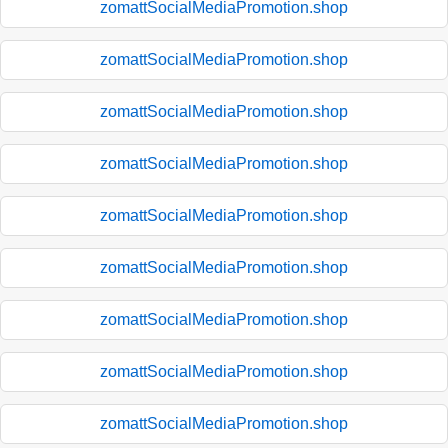
zomattSocialMediaPromotion.shop
zomattSocialMediaPromotion.shop
zomattSocialMediaPromotion.shop
zomattSocialMediaPromotion.shop
zomattSocialMediaPromotion.shop
zomattSocialMediaPromotion.shop
zomattSocialMediaPromotion.shop
zomattSocialMediaPromotion.shop
zomattSocialMediaPromotion.shop