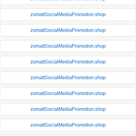
zomattSocialMediaPromotion.shop
zomattSocialMediaPromotion.shop
zomattSocialMediaPromotion.shop
zomattSocialMediaPromotion.shop
zomattSocialMediaPromotion.shop
zomattSocialMediaPromotion.shop
zomattSocialMediaPromotion.shop
zomattSocialMediaPromotion.shop