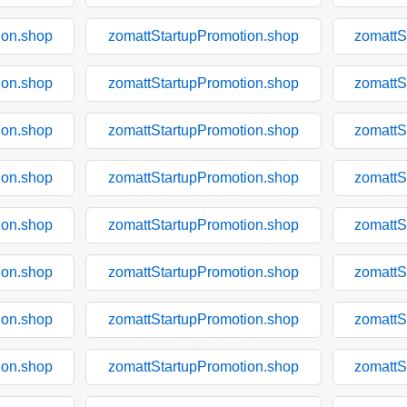
ion.shop
zomattStartupPromotion.shop
zomattS
ion.shop
zomattStartupPromotion.shop
zomattS
ion.shop
zomattStartupPromotion.shop
zomattS
ion.shop
zomattStartupPromotion.shop
zomattS
ion.shop
zomattStartupPromotion.shop
zomattS
ion.shop
zomattStartupPromotion.shop
zomattS
ion.shop
zomattStartupPromotion.shop
zomattS
ion.shop
zomattStartupPromotion.shop
zomattS