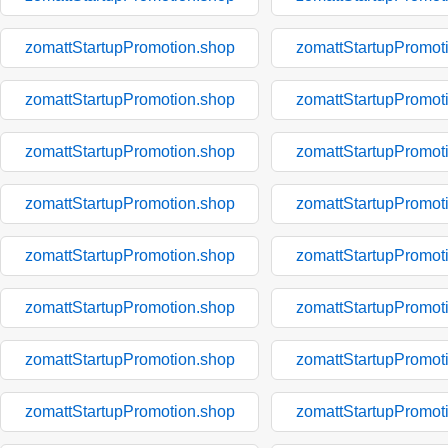
zomattStartupPromotion.shop
zomattStartupPromot
zomattStartupPromotion.shop
zomattStartupPromot
zomattStartupPromotion.shop
zomattStartupPromot
zomattStartupPromotion.shop
zomattStartupPromot
zomattStartupPromotion.shop
zomattStartupPromot
zomattStartupPromotion.shop
zomattStartupPromot
zomattStartupPromotion.shop
zomattStartupPromot
zomattStartupPromotion.shop
zomattStartupPromot