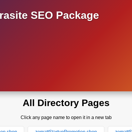
asite SEO Package
All Directory Pages
Click any page name to open it in a new tab
ion.shop
zomattStartupPromotion.shop
zomattS