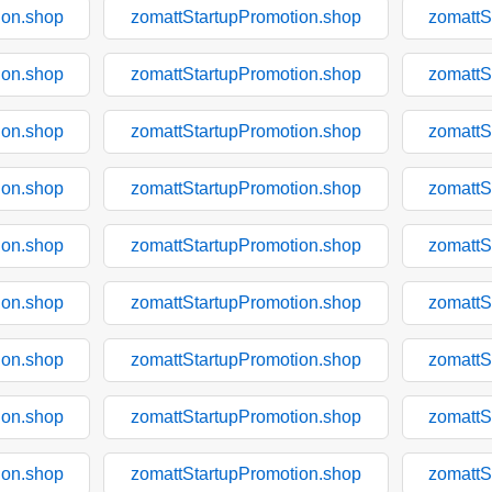
ion.shop
zomattStartupPromotion.shop
zomattS
ion.shop
zomattStartupPromotion.shop
zomattS
ion.shop
zomattStartupPromotion.shop
zomattS
ion.shop
zomattStartupPromotion.shop
zomattS
ion.shop
zomattStartupPromotion.shop
zomattS
ion.shop
zomattStartupPromotion.shop
zomattS
ion.shop
zomattStartupPromotion.shop
zomattS
ion.shop
zomattStartupPromotion.shop
zomattS
ion.shop
zomattStartupPromotion.shop
zomattS