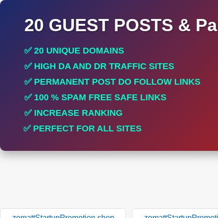
20 GUEST POSTS & Par
✅ 20 UNIQUE DOMAINS
✅ HIGH DA AND DR TRAFFIC SITES
✅ PERMANENT POST DO FOLLOW LINKS
✅ 100 % SPAM FREE SAFE LINKS
✅ INCREASE RANKING
✅ PERFECT FOR ALL SITES
zomattStartupPromotion.shop
zomattStartupPromot