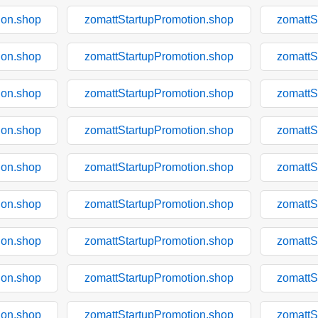
ion.shop
zomattStartupPromotion.shop
zomattS
ion.shop
zomattStartupPromotion.shop
zomattS
ion.shop
zomattStartupPromotion.shop
zomattS
ion.shop
zomattStartupPromotion.shop
zomattS
ion.shop
zomattStartupPromotion.shop
zomattS
ion.shop
zomattStartupPromotion.shop
zomattS
ion.shop
zomattStartupPromotion.shop
zomattS
ion.shop
zomattStartupPromotion.shop
zomattS
ion.shop
zomattStartupPromotion.shop
zomattS