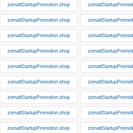
zomattStartupPromotion.shop
zomattStartupPromot
zomattStartupPromotion.shop
zomattStartupPromot
zomattStartupPromotion.shop
zomattStartupPromot
zomattStartupPromotion.shop
zomattStartupPromot
zomattStartupPromotion.shop
zomattStartupPromot
zomattStartupPromotion.shop
zomattStartupPromot
zomattStartupPromotion.shop
zomattStartupPromot
zomattStartupPromotion.shop
zomattStartupPromot
zomattStartupPromotion.shop
zomattStartupPromot