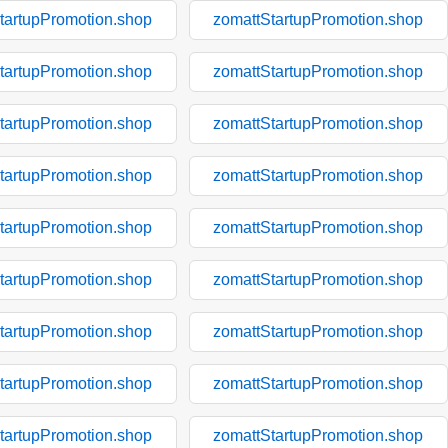
tartupPromotion.shop
zomattStartupPromotion.shop
tartupPromotion.shop
zomattStartupPromotion.shop
tartupPromotion.shop
zomattStartupPromotion.shop
tartupPromotion.shop
zomattStartupPromotion.shop
tartupPromotion.shop
zomattStartupPromotion.shop
tartupPromotion.shop
zomattStartupPromotion.shop
tartupPromotion.shop
zomattStartupPromotion.shop
tartupPromotion.shop
zomattStartupPromotion.shop
tartupPromotion.shop
zomattStartupPromotion.shop