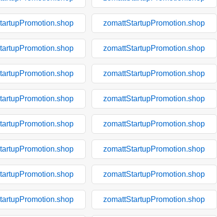
tartupPromotion.shop
zomattStartupPromotion.shop
tartupPromotion.shop
zomattStartupPromotion.shop
tartupPromotion.shop
zomattStartupPromotion.shop
tartupPromotion.shop
zomattStartupPromotion.shop
tartupPromotion.shop
zomattStartupPromotion.shop
tartupPromotion.shop
zomattStartupPromotion.shop
tartupPromotion.shop
zomattStartupPromotion.shop
tartupPromotion.shop
zomattStartupPromotion.shop