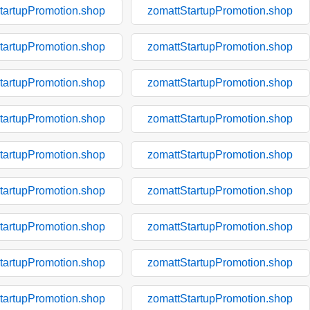
tartupPromotion.shop
zomattStartupPromotion.shop
tartupPromotion.shop
zomattStartupPromotion.shop
tartupPromotion.shop
zomattStartupPromotion.shop
tartupPromotion.shop
zomattStartupPromotion.shop
tartupPromotion.shop
zomattStartupPromotion.shop
tartupPromotion.shop
zomattStartupPromotion.shop
tartupPromotion.shop
zomattStartupPromotion.shop
tartupPromotion.shop
zomattStartupPromotion.shop
tartupPromotion.shop
zomattStartupPromotion.shop