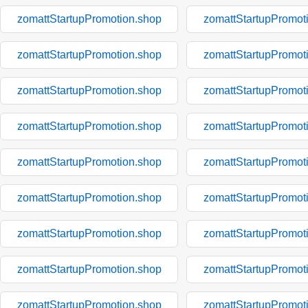
zomattStartupPromotion.shop
zomattStartupPromot
zomattStartupPromotion.shop
zomattStartupPromot
zomattStartupPromotion.shop
zomattStartupPromot
zomattStartupPromotion.shop
zomattStartupPromot
zomattStartupPromotion.shop
zomattStartupPromot
zomattStartupPromotion.shop
zomattStartupPromot
zomattStartupPromotion.shop
zomattStartupPromot
zomattStartupPromotion.shop
zomattStartupPromot
zomattStartupPromotion.shop
zomattStartupPromot