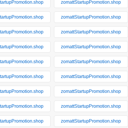
tartupPromotion.shop
zomattStartupPromotion.shop
tartupPromotion.shop
zomattStartupPromotion.shop
tartupPromotion.shop
zomattStartupPromotion.shop
tartupPromotion.shop
zomattStartupPromotion.shop
tartupPromotion.shop
zomattStartupPromotion.shop
tartupPromotion.shop
zomattStartupPromotion.shop
tartupPromotion.shop
zomattStartupPromotion.shop
tartupPromotion.shop
zomattStartupPromotion.shop
tartupPromotion.shop
zomattStartupPromotion.shop