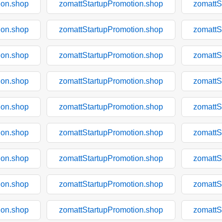
ion.shop
zomattStartupPromotion.shop
zomattS
ion.shop
zomattStartupPromotion.shop
zomattS
ion.shop
zomattStartupPromotion.shop
zomattS
ion.shop
zomattStartupPromotion.shop
zomattS
ion.shop
zomattStartupPromotion.shop
zomattS
ion.shop
zomattStartupPromotion.shop
zomattS
ion.shop
zomattStartupPromotion.shop
zomattS
ion.shop
zomattStartupPromotion.shop
zomattS
ion.shop
zomattStartupPromotion.shop
zomattS