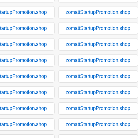
tartupPromotion.shop
zomattStartupPromotion.shop
tartupPromotion.shop
zomattStartupPromotion.shop
tartupPromotion.shop
zomattStartupPromotion.shop
tartupPromotion.shop
zomattStartupPromotion.shop
tartupPromotion.shop
zomattStartupPromotion.shop
tartupPromotion.shop
zomattStartupPromotion.shop
tartupPromotion.shop
zomattStartupPromotion.shop
tartupPromotion.shop
zomattStartupPromotion.shop