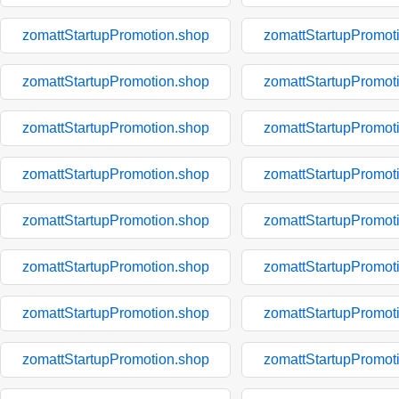
zomattStartupPromotion.shop
zomattStartupPromot
zomattStartupPromotion.shop
zomattStartupPromot
zomattStartupPromotion.shop
zomattStartupPromot
zomattStartupPromotion.shop
zomattStartupPromot
zomattStartupPromotion.shop
zomattStartupPromot
zomattStartupPromotion.shop
zomattStartupPromot
zomattStartupPromotion.shop
zomattStartupPromot
zomattStartupPromotion.shop
zomattStartupPromot