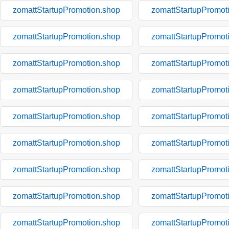
zomattStartupPromotion.shop
zomattStartupPromot
zomattStartupPromotion.shop
zomattStartupPromot
zomattStartupPromotion.shop
zomattStartupPromot
zomattStartupPromotion.shop
zomattStartupPromot
zomattStartupPromotion.shop
zomattStartupPromot
zomattStartupPromotion.shop
zomattStartupPromot
zomattStartupPromotion.shop
zomattStartupPromot
zomattStartupPromotion.shop
zomattStartupPromot
zomattStartupPromotion.shop
zomattStartupPromot