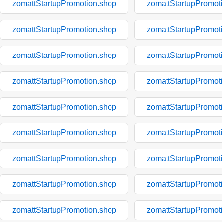
zomattStartupPromotion.shop
zomattStartupPromot
zomattStartupPromotion.shop
zomattStartupPromot
zomattStartupPromotion.shop
zomattStartupPromot
zomattStartupPromotion.shop
zomattStartupPromot
zomattStartupPromotion.shop
zomattStartupPromot
zomattStartupPromotion.shop
zomattStartupPromot
zomattStartupPromotion.shop
zomattStartupPromot
zomattStartupPromotion.shop
zomattStartupPromot
zomattStartupPromotion.shop
zomattStartupPromot