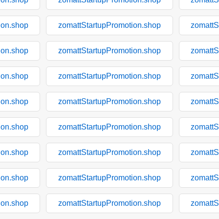
ion.shop
zomattStartupPromotion.shop
zomattS
ion.shop
zomattStartupPromotion.shop
zomattS
ion.shop
zomattStartupPromotion.shop
zomattS
ion.shop
zomattStartupPromotion.shop
zomattS
ion.shop
zomattStartupPromotion.shop
zomattS
ion.shop
zomattStartupPromotion.shop
zomattS
ion.shop
zomattStartupPromotion.shop
zomattS
ion.shop
zomattStartupPromotion.shop
zomattS