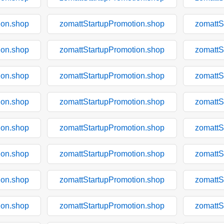
ion.shop
zomattStartupPromotion.shop
zomattS
ion.shop
zomattStartupPromotion.shop
zomattS
ion.shop
zomattStartupPromotion.shop
zomattS
ion.shop
zomattStartupPromotion.shop
zomattS
ion.shop
zomattStartupPromotion.shop
zomattS
ion.shop
zomattStartupPromotion.shop
zomattS
ion.shop
zomattStartupPromotion.shop
zomattS
ion.shop
zomattStartupPromotion.shop
zomattS