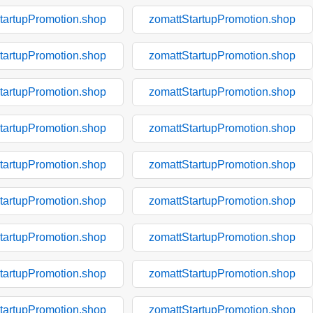
tartupPromotion.shop
zomattStartupPromotion.shop
tartupPromotion.shop
zomattStartupPromotion.shop
tartupPromotion.shop
zomattStartupPromotion.shop
tartupPromotion.shop
zomattStartupPromotion.shop
tartupPromotion.shop
zomattStartupPromotion.shop
tartupPromotion.shop
zomattStartupPromotion.shop
tartupPromotion.shop
zomattStartupPromotion.shop
tartupPromotion.shop
zomattStartupPromotion.shop
tartupPromotion.shop
zomattStartupPromotion.shop