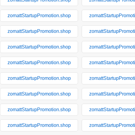
zomattStartupPromotion.shop
zomattStartupPromot
zomattStartupPromotion.shop
zomattStartupPromot
zomattStartupPromotion.shop
zomattStartupPromot
zomattStartupPromotion.shop
zomattStartupPromot
zomattStartupPromotion.shop
zomattStartupPromot
zomattStartupPromotion.shop
zomattStartupPromot
zomattStartupPromotion.shop
zomattStartupPromot
zomattStartupPromotion.shop
zomattStartupPromot