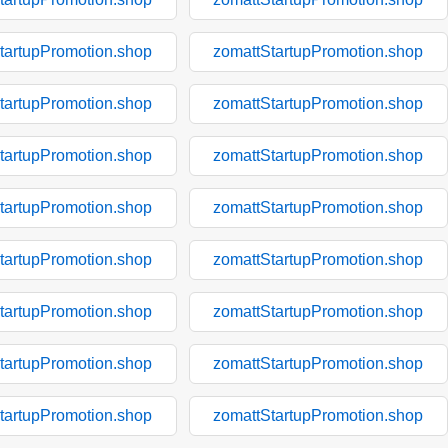
tartupPromotion.shop
zomattStartupPromotion.shop
tartupPromotion.shop
zomattStartupPromotion.shop
tartupPromotion.shop
zomattStartupPromotion.shop
tartupPromotion.shop
zomattStartupPromotion.shop
tartupPromotion.shop
zomattStartupPromotion.shop
tartupPromotion.shop
zomattStartupPromotion.shop
tartupPromotion.shop
zomattStartupPromotion.shop
tartupPromotion.shop
zomattStartupPromotion.shop