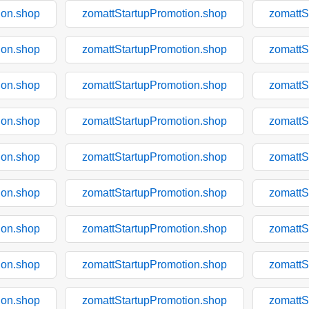
ion.shop
zomattStartupPromotion.shop
zomattS
ion.shop
zomattStartupPromotion.shop
zomattS
ion.shop
zomattStartupPromotion.shop
zomattS
ion.shop
zomattStartupPromotion.shop
zomattS
ion.shop
zomattStartupPromotion.shop
zomattS
ion.shop
zomattStartupPromotion.shop
zomattS
ion.shop
zomattStartupPromotion.shop
zomattS
ion.shop
zomattStartupPromotion.shop
zomattS
ion.shop
zomattStartupPromotion.shop
zomattS